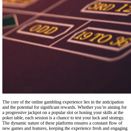
The core of the online gambling experience lies in the anticipation
and the potential for significant rewards. Whether you’re aiming for
a progressive jackpot on a popular slot or honing your skills at the
poker table, each session is a chance to test your luck and strategy.
The dynamic nature of these platforms ensures a constant flow of
new games and features, keeping the experience fresh and engaging