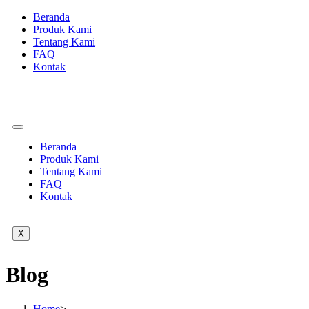
Beranda
Produk Kami
Tentang Kami
FAQ
Kontak
Beranda
Produk Kami
Tentang Kami
FAQ
Kontak
X
Blog
Home
>