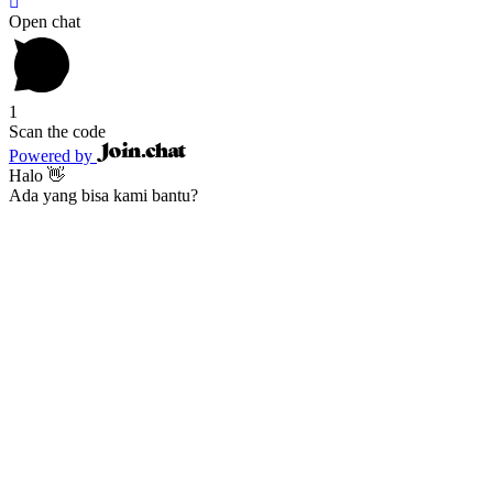
Open chat
1
Scan the code
Powered by
Halo 👋
Ada yang bisa kami bantu?