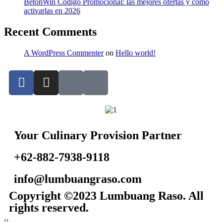
BetonWin Codigo Promocional: las mejores ofertas y cómo
activarlas en 2026
Recent Comments
A WordPress Commenter
on
Hello world!
Your Culinary Provision Partner
+62-882-7938-9118
info@lumbuangraso.com
Copyright ©2023 Lumbuang Raso. All
rights reserved.