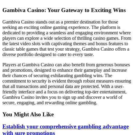
Gambiva Casino: Your Gateway to Exciting Wins
Gambiva Casino stands out as a premier destination for those
seeking an exciting online gaming experience. The platform is
dedicated to providing a seamless and engaging environment where
players can explore a wide selection of thrilling casino games. From
the latest video slots with captivating themes and bonus features to
classic table games that test your strategy, Gambiva Casino offers a
diverse portfolio designed to cater to every taste.
Players at Gambiva Casino can also benefit from generous bonuses
and promotions, designed to enhance their gameplay and increase
their chances of securing exhilarating gambling wins. The
commitment to security is evident through robust measures ensuring
that all transactions and personal data are protected. With a user-
friendly interface and a focus on delivering top-tier entertainment,
Gambiva Casino invites you to sign up and discover a world of
secure, engaging, and rewarding online gambling.
You Might Also Like
Establish your comprehensive gambling advantage
with sure promotions