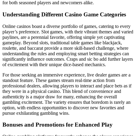
for both seasoned players and newcomers alike.
Understanding Different Casino Game Categories
Online casinos boast a diverse portfolio of games, catering to every
player’s preference. Slot games, with their vibrant themes and varied
paylines, are a perennial favorite, offering simple yet captivating
gameplay. Beyond slots, traditional table games like blackjack,
roulette, and baccarat provide a more skill-based challenge, where
understanding the rules and employing smart betting strategies can
significantly influence outcomes. Craps and sic bo add further layers
of excitement with their unique dice-based mechanics.
For those seeking an immersive experience, live dealer games are a
standout feature. These games stream real-time action from
professional dealers, allowing players to interact and place bets as if
they were in a physical casino. This blend of convenience and
authenticity is a major draw for many, enhancing the overall
gambling excitement. The variety ensures that boredom is rarely an
option, with endless opportunities to discover new favorites and
pursue exhilarating gambling wins.
Bonuses and Promotions for Enhanced Play