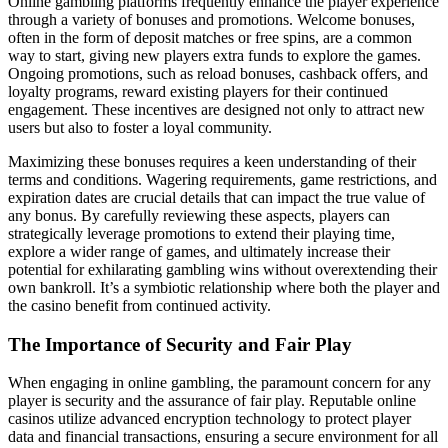
Online gambling platforms frequently enhance the player experience
through a variety of bonuses and promotions. Welcome bonuses,
often in the form of deposit matches or free spins, are a common
way to start, giving new players extra funds to explore the games.
Ongoing promotions, such as reload bonuses, cashback offers, and
loyalty programs, reward existing players for their continued
engagement. These incentives are designed not only to attract new
users but also to foster a loyal community.
Maximizing these bonuses requires a keen understanding of their
terms and conditions. Wagering requirements, game restrictions, and
expiration dates are crucial details that can impact the true value of
any bonus. By carefully reviewing these aspects, players can
strategically leverage promotions to extend their playing time,
explore a wider range of games, and ultimately increase their
potential for exhilarating gambling wins without overextending their
own bankroll. It’s a symbiotic relationship where both the player and
the casino benefit from continued activity.
The Importance of Security and Fair Play
When engaging in online gambling, the paramount concern for any
player is security and the assurance of fair play. Reputable online
casinos utilize advanced encryption technology to protect player
data and financial transactions, ensuring a secure environment for all