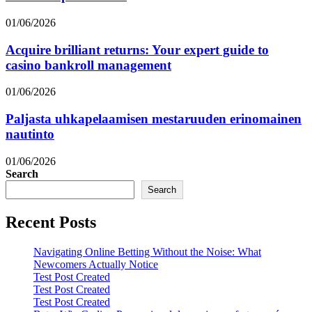
01/06/2026
Acquire brilliant returns: Your expert guide to
casino bankroll management
01/06/2026
Paljasta uhkapelaamisen mestaruuden erinomainen
nautinto
01/06/2026
Search
Search
Recent Posts
Navigating Online Betting Without the Noise: What
Newcomers Actually Notice
Test Post Created
Test Post Created
Test Post Created