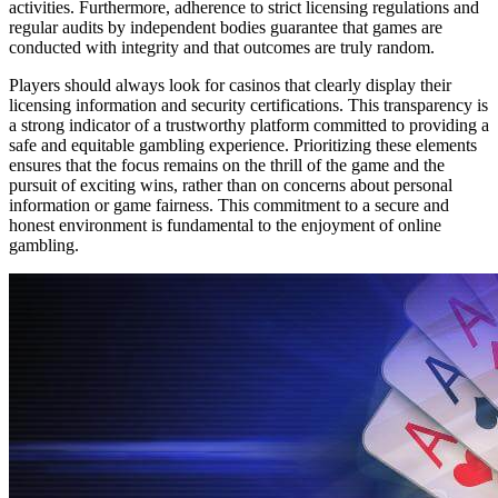
activities. Furthermore, adherence to strict licensing regulations and
regular audits by independent bodies guarantee that games are
conducted with integrity and that outcomes are truly random.
Players should always look for casinos that clearly display their
licensing information and security certifications. This transparency is
a strong indicator of a trustworthy platform committed to providing a
safe and equitable gambling experience. Prioritizing these elements
ensures that the focus remains on the thrill of the game and the
pursuit of exciting wins, rather than on concerns about personal
information or game fairness. This commitment to a secure and
honest environment is fundamental to the enjoyment of online
gambling.