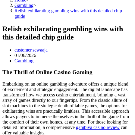
Gambling
>
Relish exhilarating gambling wins with this detailed chip
guide
Relish exhilarating gambling wins with
this detailed chip guide
customer.sewaaja
01/06/2026
Gambling
The Thrill of Online Casino Gaming
Embarking on an online gambling adventure offers a unique blend
of excitement and strategic engagement. The digital landscape has
transformed how we access casino entertainment, bringing a vast
array of games directly to our fingertips. From the classic allure of
slot machines to the strategic depth of table games, the options for
exhilarating wins are practically limitless. This accessible approach
allows players to immerse themselves in the thrill of the game from
the comfort of their own homes, at any time. For those looking for
detailed information, a comprehensive
gambiva casino review
can
offer valuable insights.