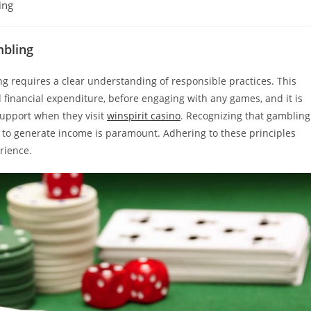
ing
mbling
g requires a clear understanding of responsible practices. This
 financial expenditure, before engaging with any games, and it is
support when they visit
winspirit casino
. Recognizing that gambling
 to generate income is paramount. Adhering to these principles
rience.