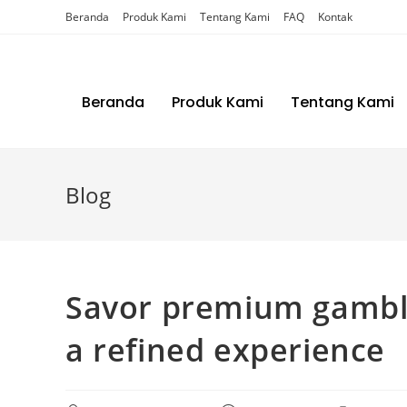
Skip
Beranda
Produk Kami
Tentang Kami
FAQ
Kontak
to
content
Beranda
Produk Kami
Tentang Kami
Blog
Savor premium gamblin
a refined experience