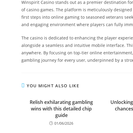
Winspirit Casino stands out as a premier destination for
of casino games. The platform is meticulously designed 
first steps into online gaming to seasoned veterans seeki
and engaging environment where players can fully imme
The casino is dedicated to enhancing the player experi
alongside a seamless and intuitive mobile interface. T
anywhere. By focusing on top-tier online entertainment, 
gambling journey for every user, underpinned by a str
YOU MIGHT ALSO LIKE
Relish exhilarating gambling
Unlocking
wins with this detailed chip
chances
guide
01/06/2026