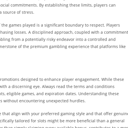
 social commitments. By establishing these limits, players can
 source of stress.
the games played is a significant boundary to respect. Players
hasing losses. A disciplined approach, coupled with a commitmen
bling from a potentially risky endeavor into a controlled and
ornerstone of the premium gambling experience that platforms like
 promotions designed to enhance player engagement. While these
m with a discerning eye. Always read the terms and conditions
nts, eligible games, and expiration dates. Understanding these
nus without encountering unexpected hurdles.
e that align with your preferred gaming style and that offer genuin
cifically tailored for slots might be more beneficial than a general
er than simply claiming every available bonus, contributes to a mo