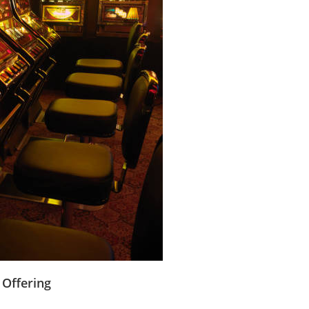
 Offering