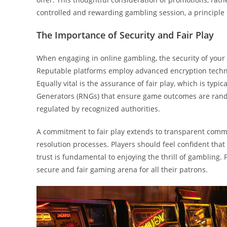
controlled and rewarding gambling session, a principle 
The Importance of Security and Fair Play
When engaging in online gambling, the security of your 
Reputable platforms employ advanced encryption techno
Equally vital is the assurance of fair play, which is ty
Generators (RNGs) that ensure game outcomes are rand
regulated by recognized authorities.
A commitment to fair play extends to transparent comm
resolution processes. Players should feel confident that
trust is fundamental to enjoying the thrill of gambling. 
secure and fair gaming arena for all their patrons.