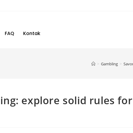
FAQ
Kontak
>
Gambling
>
Savor
g: explore solid rules for