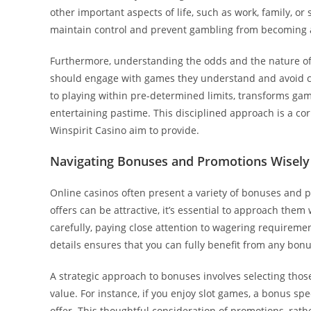
other important aspects of life, such as work, family, or
maintain control and prevent gambling from becoming a
Furthermore, understanding the odds and the nature of 
should engage with games they understand and avoid c
to playing within pre-determined limits, transforms gam
entertaining pastime. This disciplined approach is a c
Winspirit Casino aim to provide.
Navigating Bonuses and Promotions Wisely
Online casinos often present a variety of bonuses and
offers can be attractive, it’s essential to approach the
carefully, paying close attention to wagering requireme
details ensures that you can fully benefit from any bo
A strategic approach to bonuses involves selecting thos
value. For instance, if you enjoy slot games, a bonus spe
offer. This thoughtful consideration of promotions, rath