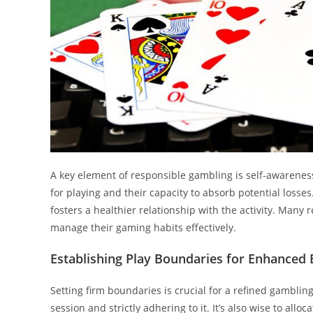
A key element of responsible gambling is self-awarenes
for playing and their capacity to absorb potential loss
fosters a healthier relationship with the activity. Many 
manage their gaming habits effectively.
Establishing Play Boundaries for Enhanced
Setting firm boundaries is crucial for a refined gamblin
session and strictly adhering to it. It’s also wise to alloc