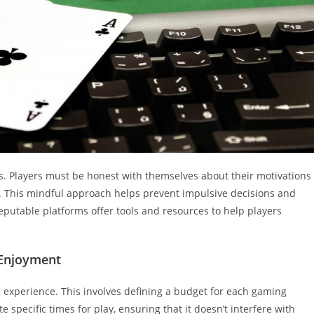
s. Players must be honest with themselves about their motivations
es. This mindful approach helps prevent impulsive decisions and
reputable platforms offer tools and resources to help players
 Enjoyment
g experience. This involves defining a budget for each gaming
ate specific times for play, ensuring that it doesn’t interfere with