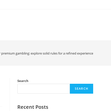
 premium gambling: explore solid rules for a refined experience
Search
SEARCH
Recent Posts