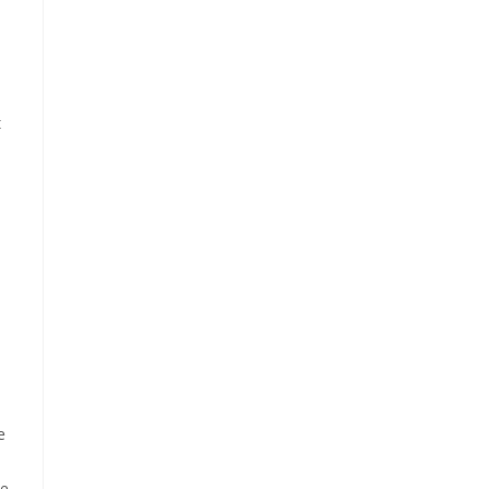
t
e
re