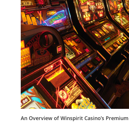
An Overview of Winspirit Casino’s Premium