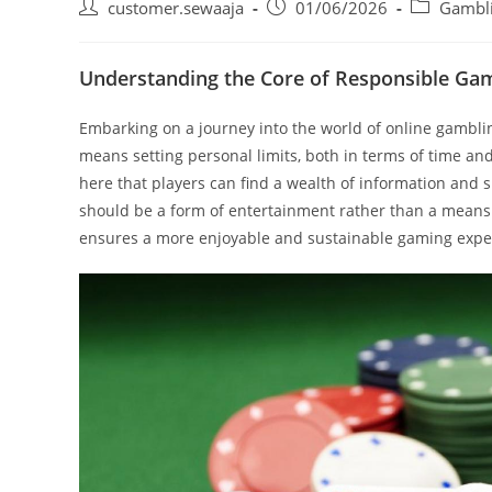
Post
Post
Post
customer.sewaaja
01/06/2026
Gambl
author:
published:
category:
Understanding the Core of Responsible Ga
Embarking on a journey into the world of online gamblin
means setting personal limits, both in terms of time and
here that players can find a wealth of information and 
should be a form of entertainment rather than a means
ensures a more enjoyable and sustainable gaming expe