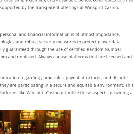
supported by the transparent offerings at Winspirit Casino.
personal and financial information is of utmost importance.
logies and robust security measures to protect player data.
pically guaranteed through the use of certified Random Number
om and unbiased. Always choose platforms that are licensed and
unication regarding game rules, payout structures, and dispute
 they are participating in a secure and equitable environment. This
Platforms like Winspirit Casino prioritize these aspects, providing a