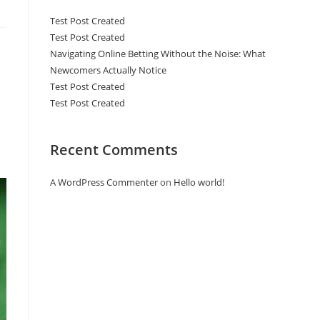
Test Post Created
Test Post Created
Navigating Online Betting Without the Noise: What
Newcomers Actually Notice
Test Post Created
Test Post Created
Recent Comments
A WordPress Commenter
on
Hello world!