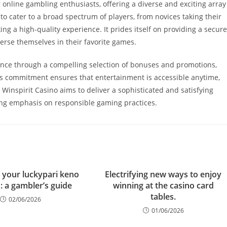
 online gambling enthusiasts, offering a diverse and exciting array
to cater to a broad spectrum of players, from novices taking their
ng a high-quality experience. It prides itself on providing a secure
rse themselves in their favorite games.
ence through a compelling selection of bonuses and promotions,
his commitment ensures that entertainment is accessible anytime,
Winspirit Casino aims to deliver a sophisticated and satisfying
ong emphasis on responsible gaming practices.
 your luckypari keno
Electrifying new ways to enjoy
: a gambler’s guide
winning at the casino card
tables.
02/06/2026
01/06/2026