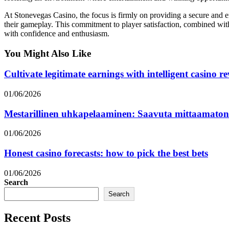
At Stonevegas Casino, the focus is firmly on providing a secure and 
their gameplay. This commitment to player satisfaction, combined wit
with confidence and enthusiasm.
You Might Also Like
Cultivate legitimate earnings with intelligent casino r
01/06/2026
Mestarillinen uhkapelaaminen: Saavuta mittaamaton 
01/06/2026
Honest casino forecasts: how to pick the best bets
01/06/2026
Search
Search
Recent Posts