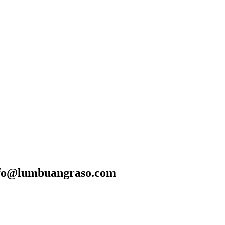
fo@lumbuangraso.com