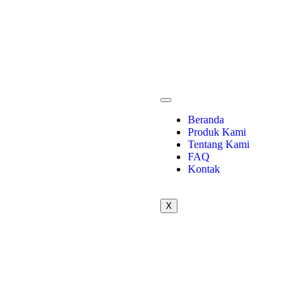
Beranda
Produk Kami
Tentang Kami
FAQ
Kontak
X