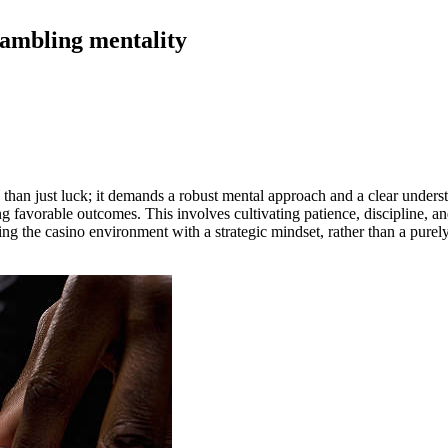
ambling mentality
 than just luck; it demands a robust mental approach and a clear unde
g favorable outcomes. This involves cultivating patience, discipline, a
ing the casino environment with a strategic mindset, rather than a purel