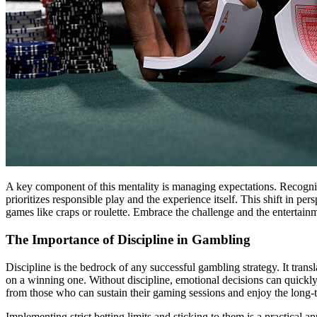
A key component of this mentality is managing expectations. Recogniz
prioritizes responsible play and the experience itself. This shift in 
games like craps or roulette. Embrace the challenge and the entertainm
The Importance of Discipline in Gambling
Discipline is the bedrock of any successful gambling strategy. It tran
on a winning one. Without discipline, emotional decisions can quickly 
from those who can sustain their gaming sessions and enjoy the long-te
Implementing strict betting limits and sticking to them is a practical a