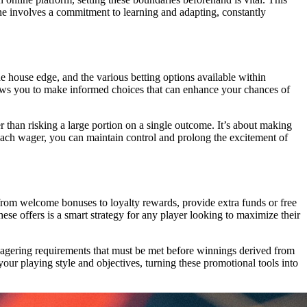
ine involves a commitment to learning and adapting, constantly
e house edge, and the various betting options available within
allows you to make informed choices that can enhance your chances of
r than risking a large portion on a single outcome. It’s about making
each wager, you can maintain control and prolong the excitement of
from welcome bonuses to loyalty rewards, provide extra funds or free
ese offers is a smart strategy for any player looking to maximize their
 wagering requirements that must be met before winnings derived from
ur playing style and objectives, turning these promotional tools into