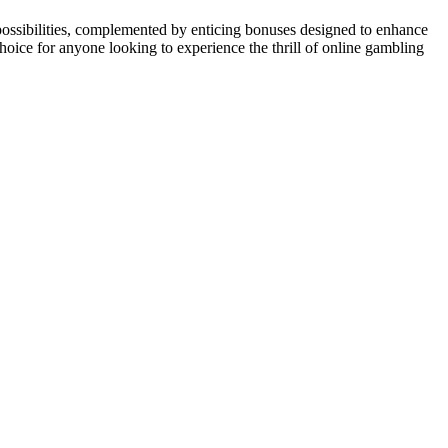
possibilities, complemented by enticing bonuses designed to enhance
oice for anyone looking to experience the thrill of online gambling