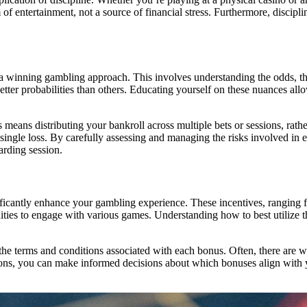
f entertainment, not a source of financial stress. Furthermore, discipl
f a winning gambling approach. This involves understanding the odds, th
r better probabilities than others. Educating yourself on these nuances 
means distributing your bankroll across multiple bets or sessions, rathe
single loss. By carefully assessing and managing the risks involved in 
arding session.
ificantly enhance your gambling experience. These incentives, ranging 
ties to engage with various games. Understanding how to best utilize th
o the terms and conditions associated with each bonus. Often, there are
ons, you can make informed decisions about which bonuses align with yo