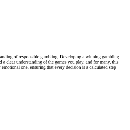
rstanding of responsible gambling. Developing a winning gambling
nd a clear understanding of the games you play, and for many, this
y emotional one, ensuring that every decision is a calculated step