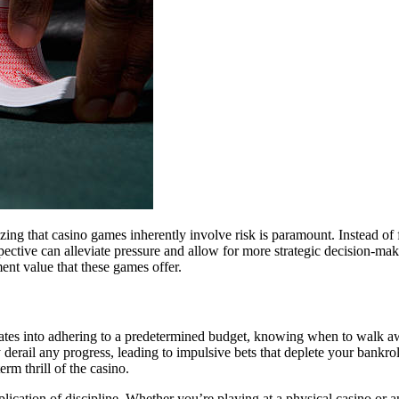
ing that casino games inherently involve risk is paramount. Instead of
perspective can alleviate pressure and allow for more strategic decision-
ent value that these games offer.
slates into adhering to a predetermined budget, knowing when to walk aw
derail any progress, leading to impulsive bets that deplete your bankroll
rm thrill of the casino.
pplication of discipline. Whether you’re playing at a physical casino or a