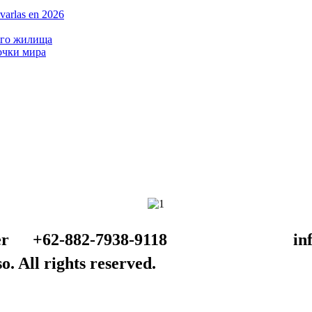
varlas en 2026
ого жилища
очки мира
er
+62-882-7938-9118
in
 All rights reserved.