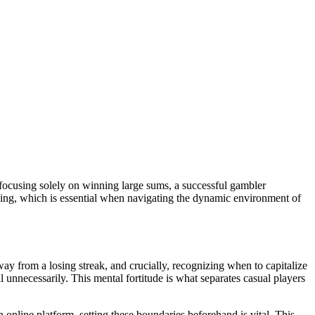
 focusing solely on winning large sums, a successful gambler
making, which is essential when navigating the dynamic environment of
ay from a losing streak, and crucially, recognizing when to capitalize
 unnecessarily. This mental fortitude is what separates casual players
n online platform, setting these boundaries beforehand is vital. This