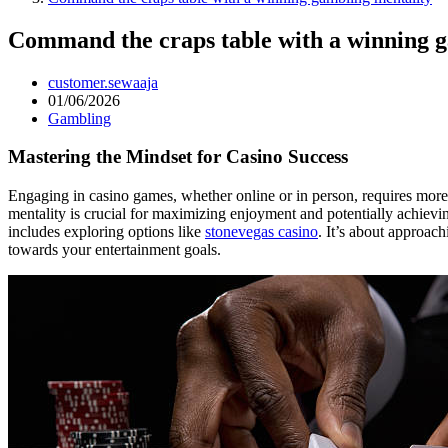
Command the craps table with a winning g
customer.sewaaja
01/06/2026
Gambling
Mastering the Mindset for Casino Success
Engaging in casino games, whether online or in person, requires more
mentality is crucial for maximizing enjoyment and potentially achievin
includes exploring options like
stonevegas casino
. It’s about approach
towards your entertainment goals.