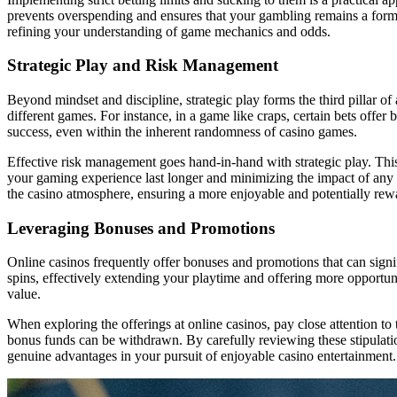
prevents overspending and ensures that your gambling remains a form o
refining your understanding of game mechanics and odds.
Strategic Play and Risk Management
Beyond mindset and discipline, strategic play forms the third pillar o
different games. For instance, in a game like craps, certain bets offe
success, even within the inherent randomness of casino games.
Effective risk management goes hand-in-hand with strategic play. This 
your gaming experience last longer and minimizing the impact of any 
the casino atmosphere, ensuring a more enjoyable and potentially rew
Leveraging Bonuses and Promotions
Online casinos frequently offer bonuses and promotions that can sign
spins, effectively extending your playtime and offering more opportuni
value.
When exploring the offerings at online casinos, pay close attention t
bonus funds can be withdrawn. By carefully reviewing these stipulati
genuine advantages in your pursuit of enjoyable casino entertainment.