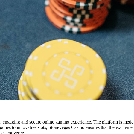
g
n engaging and secure online gaming experience. The platform is meticul
ames to innovative slots, Stonevegas Casino ensures that the excitemen
ies converge.