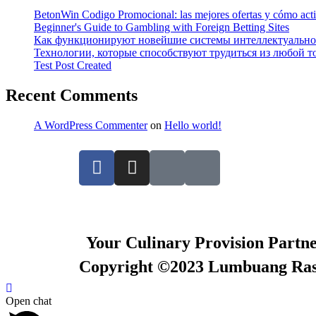
BetonWin Codigo Promocional: las mejores ofertas y cómo acti
Beginner's Guide to Gambling with Foreign Betting Sites
Как функционируют новейшие системы интеллектуальн
Технологии, которые способствуют трудиться из любой т
Test Post Created
Recent Comments
A WordPress Commenter
on
Hello world!
Your Culinary Provision Partn
Copyright ©2023 Lumbuang Raso.
Open chat