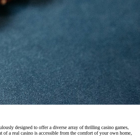
ously designed to offer a diverse array of thrilling casino games,
t of a real casino is accessible from the comfort of your own home,