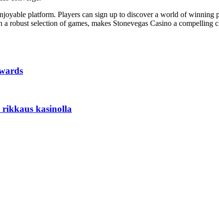
enjoyable platform. Players can sign up to discover a world of winning 
h a robust selection of games, makes Stonevegas Casino a compelling ch
ewards
rikkaus kasinolla