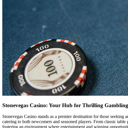
Stonevegas Casino: Your Hub for Thrilling Gamblin
Stonevegas Casino stands as a premier destination for those seeking a
catering to both newcomers and seasoned players. From classic table g
fostering an environment where entertainment and winning opportunit