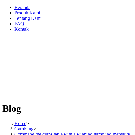
Beranda
Produk Kami
Tentang Kami
FAQ
Kontak
Blog
Home
>
Gambling
>
Command the craps table with a winning gambling mentality