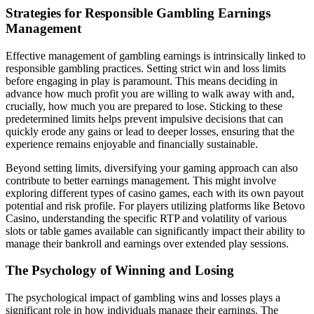
Strategies for Responsible Gambling Earnings
Management
Effective management of gambling earnings is intrinsically linked to
responsible gambling practices. Setting strict win and loss limits
before engaging in play is paramount. This means deciding in
advance how much profit you are willing to walk away with and,
crucially, how much you are prepared to lose. Sticking to these
predetermined limits helps prevent impulsive decisions that can
quickly erode any gains or lead to deeper losses, ensuring that the
experience remains enjoyable and financially sustainable.
Beyond setting limits, diversifying your gaming approach can also
contribute to better earnings management. This might involve
exploring different types of casino games, each with its own payout
potential and risk profile. For players utilizing platforms like Betovo
Casino, understanding the specific RTP and volatility of various
slots or table games available can significantly impact their ability to
manage their bankroll and earnings over extended play sessions.
The Psychology of Winning and Losing
The psychological impact of gambling wins and losses plays a
significant role in how individuals manage their earnings. The