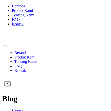
Beranda
Produk Kami
Tentang Kami
FAQ
Kontak
Beranda
Produk Kami
Tentang Kami
FAQ
Kontak
X
Blog
Home
>