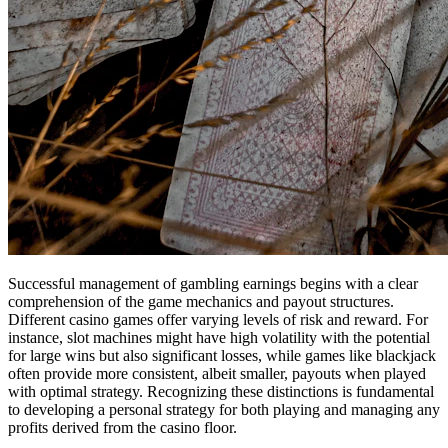
Successful management of gambling earnings begins with a clear
comprehension of the game mechanics and payout structures.
Different casino games offer varying levels of risk and reward. For
instance, slot machines might have high volatility with the potential
for large wins but also significant losses, while games like blackjack
often provide more consistent, albeit smaller, payouts when played
with optimal strategy. Recognizing these distinctions is fundamental
to developing a personal strategy for both playing and managing any
profits derived from the casino floor.