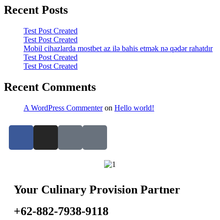
Recent Posts
Test Post Created
Test Post Created
Mobil cihazlarda mostbet az ilə bahis etmək nə qədər rahatdır
Test Post Created
Test Post Created
Recent Comments
A WordPress Commenter
on
Hello world!
Your Culinary Provision Partner
+62-882-7938-9118