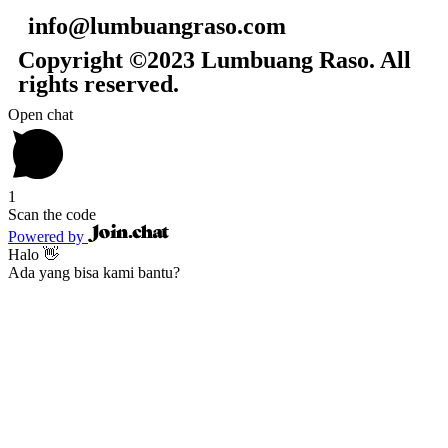
info@lumbuangraso.com
Copyright ©2023 Lumbuang Raso. All
rights reserved.
Open chat
1
Scan the code
Powered by
Halo 👋
Ada yang bisa kami bantu?