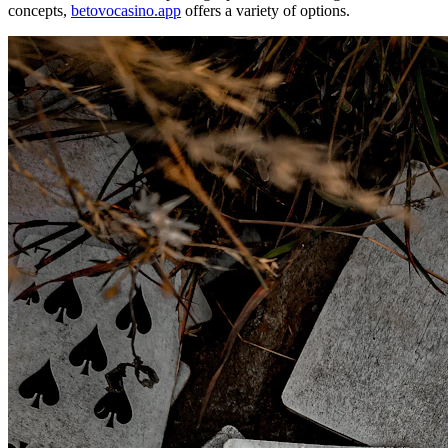
concepts,
betovocasino.app
offers a variety of options.