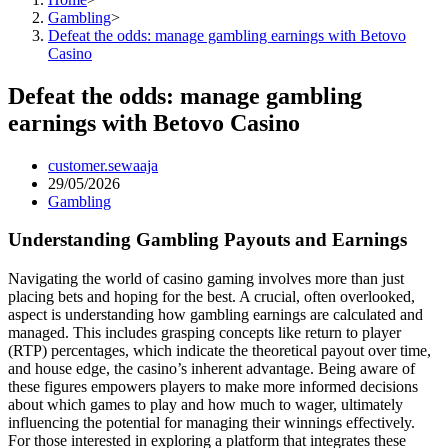
Gambling
>
Defeat the odds: manage gambling earnings with Betovo
Casino
Defeat the odds: manage gambling
earnings with Betovo Casino
customer.sewaaja
29/05/2026
Gambling
Understanding Gambling Payouts and Earnings
Navigating the world of casino gaming involves more than just
placing bets and hoping for the best. A crucial, often overlooked,
aspect is understanding how gambling earnings are calculated and
managed. This includes grasping concepts like return to player
(RTP) percentages, which indicate the theoretical payout over time,
and house edge, the casino’s inherent advantage. Being aware of
these figures empowers players to make more informed decisions
about which games to play and how much to wager, ultimately
influencing the potential for managing their winnings effectively.
For those interested in exploring a platform that integrates these