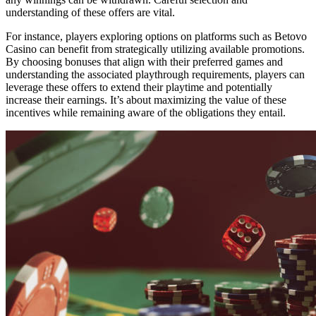
understanding of these offers are vital.
For instance, players exploring options on platforms such as Betovo
Casino can benefit from strategically utilizing available promotions.
By choosing bonuses that align with their preferred games and
understanding the associated playthrough requirements, players can
leverage these offers to extend their playtime and potentially
increase their earnings. It’s about maximizing the value of these
incentives while remaining aware of the obligations they entail.