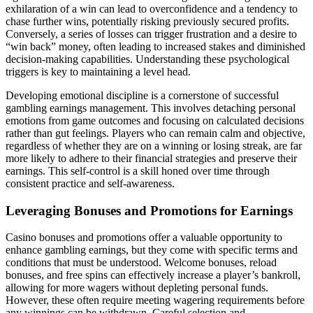
exhilaration of a win can lead to overconfidence and a tendency to
chase further wins, potentially risking previously secured profits.
Conversely, a series of losses can trigger frustration and a desire to
“win back” money, often leading to increased stakes and diminished
decision-making capabilities. Understanding these psychological
triggers is key to maintaining a level head.
Developing emotional discipline is a cornerstone of successful
gambling earnings management. This involves detaching personal
emotions from game outcomes and focusing on calculated decisions
rather than gut feelings. Players who can remain calm and objective,
regardless of whether they are on a winning or losing streak, are far
more likely to adhere to their financial strategies and preserve their
earnings. This self-control is a skill honed over time through
consistent practice and self-awareness.
Leveraging Bonuses and Promotions for Earnings
Casino bonuses and promotions offer a valuable opportunity to
enhance gambling earnings, but they come with specific terms and
conditions that must be understood. Welcome bonuses, reload
bonuses, and free spins can effectively increase a player’s bankroll,
allowing for more wagers without depleting personal funds.
However, these often require meeting wagering requirements before
any winnings can be withdrawn. Careful selection and