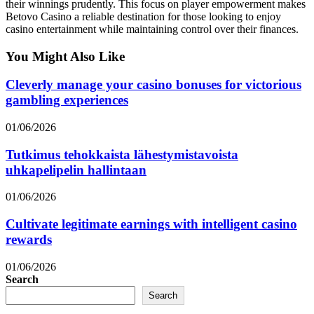
their winnings prudently. This focus on player empowerment makes
Betovo Casino a reliable destination for those looking to enjoy
casino entertainment while maintaining control over their finances.
You Might Also Like
Cleverly manage your casino bonuses for victorious
gambling experiences
01/06/2026
Tutkimus tehokkaista lähestymistavoista
uhkapelipelin hallintaan
01/06/2026
Cultivate legitimate earnings with intelligent casino
rewards
01/06/2026
Search
Search