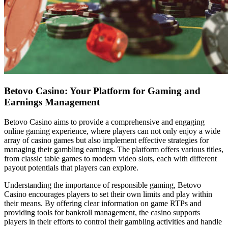
Betovo Casino: Your Platform for Gaming and
Earnings Management
Betovo Casino aims to provide a comprehensive and engaging
online gaming experience, where players can not only enjoy a wide
array of casino games but also implement effective strategies for
managing their gambling earnings. The platform offers various titles,
from classic table games to modern video slots, each with different
payout potentials that players can explore.
Understanding the importance of responsible gaming, Betovo
Casino encourages players to set their own limits and play within
their means. By offering clear information on game RTPs and
providing tools for bankroll management, the casino supports
players in their efforts to control their gambling activities and handle