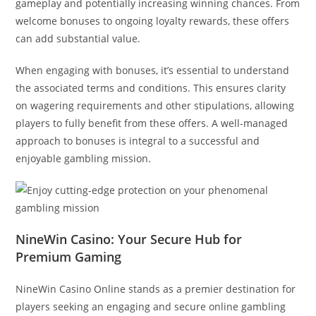
gameplay and potentially increasing winning chances. From
welcome bonuses to ongoing loyalty rewards, these offers
can add substantial value.
When engaging with bonuses, it’s essential to understand
the associated terms and conditions. This ensures clarity
on wagering requirements and other stipulations, allowing
players to fully benefit from these offers. A well-managed
approach to bonuses is integral to a successful and
enjoyable gambling mission.
NineWin Casino: Your Secure Hub for
Premium Gaming
NineWin Casino Online stands as a premier destination for
players seeking an engaging and secure online gambling