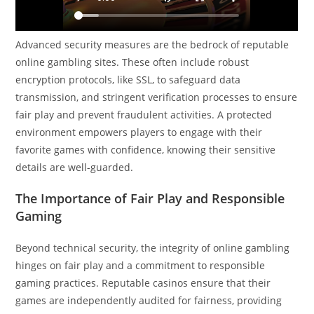
Advanced security measures are the bedrock of reputable
online gambling sites. These often include robust
encryption protocols, like SSL, to safeguard data
transmission, and stringent verification processes to ensure
fair play and prevent fraudulent activities. A protected
environment empowers players to engage with their
favorite games with confidence, knowing their sensitive
details are well-guarded.
The Importance of Fair Play and Responsible
Gaming
Beyond technical security, the integrity of online gambling
hinges on fair play and a commitment to responsible
gaming practices. Reputable casinos ensure that their
games are independently audited for fairness, providing