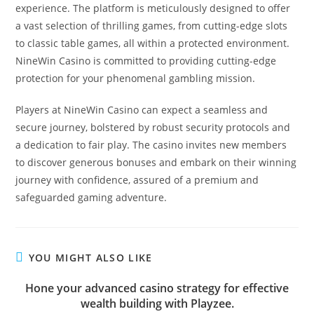
experience. The platform is meticulously designed to offer
a vast selection of thrilling games, from cutting-edge slots
to classic table games, all within a protected environment.
NineWin Casino is committed to providing cutting-edge
protection for your phenomenal gambling mission.
Players at NineWin Casino can expect a seamless and
secure journey, bolstered by robust security protocols and
a dedication to fair play. The casino invites new members
to discover generous bonuses and embark on their winning
journey with confidence, assured of a premium and
safeguarded gaming adventure.
YOU MIGHT ALSO LIKE
Hone your advanced casino strategy for effective
wealth building with Playzee.