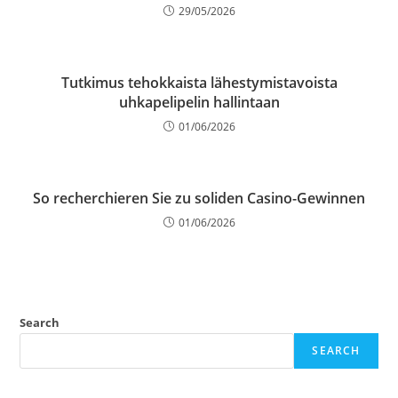
29/05/2026
Tutkimus tehokkaista lähestymistavoista
uhkapelipelin hallintaan
01/06/2026
So recherchieren Sie zu soliden Casino-Gewinnen
01/06/2026
Search
SEARCH