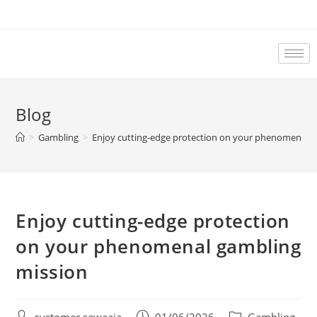
Blog
>
Gambling
>
Enjoy cutting-edge protection on your phenomenal 
Enjoy cutting-edge protection
on your phenomenal gambling
mission