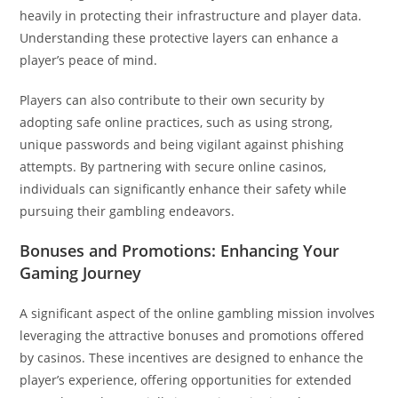
heavily in protecting their infrastructure and player data.
Understanding these protective layers can enhance a
player’s peace of mind.
Players can also contribute to their own security by
adopting safe online practices, such as using strong,
unique passwords and being vigilant against phishing
attempts. By partnering with secure online casinos,
individuals can significantly enhance their safety while
pursuing their gambling endeavors.
Bonuses and Promotions: Enhancing Your
Gaming Journey
A significant aspect of the online gambling mission involves
leveraging the attractive bonuses and promotions offered
by casinos. These incentives are designed to enhance the
player’s experience, offering opportunities for extended