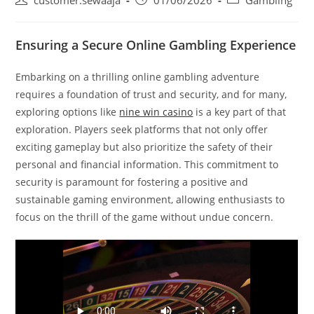
customer.sewaaja
01/06/2026
Gambling
Ensuring a Secure Online Gambling Experience
Embarking on a thrilling online gambling adventure
requires a foundation of trust and security, and for many,
exploring options like
nine win casino
is a key part of that
exploration. Players seek platforms that not only offer
exciting gameplay but also prioritize the safety of their
personal and financial information. This commitment to
security is paramount for fostering a positive and
sustainable gaming environment, allowing enthusiasts to
focus on the thrill of the game without undue concern.