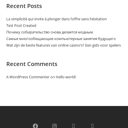
Recent Posts
La simplicité qui invite à plonger dans l’offre sans hésitation
Test Post Created
Почему собирательство снова делается модным
Самые многообещающие компьютерные занятия будущего
Wat zijn de beste features van online casino’s? Een gids voor spelers
Recent Comments
A WordPress Commenter
on
Hello world!