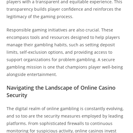
players with a transparent and equitable experience. This
transparency builds player confidence and reinforces the
legitimacy of the gaming process.
Responsible gaming initiatives are also crucial. These
encompass tools and resources designed to help players
manage their gambling habits, such as setting deposit
limits, self-exclusion options, and providing access to
support organizations for problem gambling. A secure
gambling mission is one that champions player well-being
alongside entertainment.
Navigating the Landscape of Online Casino
Security
The digital realm of online gambling is constantly evolving,
and so too are the security measures employed by leading
platforms. From sophisticated firewalls to continuous
monitoring for suspicious activity, online casinos invest