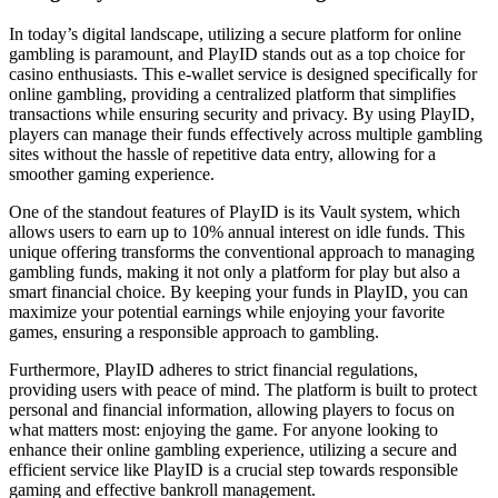
In today’s digital landscape, utilizing a secure platform for online
gambling is paramount, and PlayID stands out as a top choice for
casino enthusiasts. This e-wallet service is designed specifically for
online gambling, providing a centralized platform that simplifies
transactions while ensuring security and privacy. By using PlayID,
players can manage their funds effectively across multiple gambling
sites without the hassle of repetitive data entry, allowing for a
smoother gaming experience.
One of the standout features of PlayID is its Vault system, which
allows users to earn up to 10% annual interest on idle funds. This
unique offering transforms the conventional approach to managing
gambling funds, making it not only a platform for play but also a
smart financial choice. By keeping your funds in PlayID, you can
maximize your potential earnings while enjoying your favorite
games, ensuring a responsible approach to gambling.
Furthermore, PlayID adheres to strict financial regulations,
providing users with peace of mind. The platform is built to protect
personal and financial information, allowing players to focus on
what matters most: enjoying the game. For anyone looking to
enhance their online gambling experience, utilizing a secure and
efficient service like PlayID is a crucial step towards responsible
gaming and effective bankroll management.