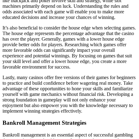
like blackjack and poker involve skill and strategy, while slot
machines primarily depend on luck. Understanding the rules and
odds associated with each game will enable you to make more
educated decisions and increase your chances of winning.
It’s also beneficial to consider the house edge when selecting games.
The house edge represents the percentage advantage that the casino
has over the player. Generally, games with a lower house edge
provide better odds for players. Researching which games offer
more favorable odds can significantly impact your overall
experience and potential winnings. By focusing on games that suit
your skill level and offer a lower house edge, you create a more
favorable environment for success.
Lastly, many casinos offer free versions of their games for beginners
to practice and build confidence before wagering real money. Take
advantage of these opportunities to hone your skills and familiarize
yourself with game mechanics without financial risk. Developing a
strong foundation in gameplay will not only enhance your
enjoyment but also empower you with the knowledge necessary to
implement winning strategies effectively.
Bankroll Management Strategies
Bankroll management is an essential aspect of successful gambling