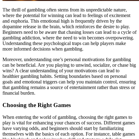
The thrill of gambling often stems from its unpredictable nature,
where the potential for winning can lead to feelings of excitement
and euphoria. This emotional high is frequently driven by the
dopamine release in the brain, which reinforces the desire to play.
Beginners need to be aware that chasing losses can lead to a cycle of
gambling addiction, where the need to win becomes overpowering.
Understanding these psychological traps can help players make
more informed decisions when gambling.
Moreover, understanding one’s personal motivations for gambling
can be beneficial. Are you playing to unwind, socialize, or chase big
wins? A clear understanding of your motivations can lead to
healthier gambling habits. Setting boundaries based on personal
goals and emotional triggers can help you maintain control, ensuring
that gambling remains a source of entertainment rather than stress or
financial burden.
Choosing the Right Games
When entering the world of gambling, choosing the right games to
play is vital for enhancing your chances of success. Different games
have varying odds, and beginners should start by familiarizing
themselves with the basics of each option. For instance, table games