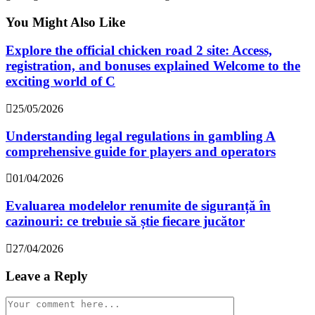
You Might Also Like
Explore the official chicken road 2 site: Access,
registration, and bonuses explained Welcome to the
exciting world of C
25/05/2026
Understanding legal regulations in gambling A
comprehensive guide for players and operators
01/04/2026
Evaluarea modelelor renumite de siguranță în
cazinouri: ce trebuie să știe fiecare jucător
27/04/2026
Leave a Reply
Comment