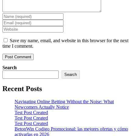
Enter
your
Enter
name
your
Enter
or
email
your
username
address
website
Save my name, email, and website in this browser for the next
to
to
URL
time I comment.
comment
comment
(optional)
Search
Search
Recent Posts
Navigating Online Betting Without the Noise: What
Newcomers Actually Notice
Test Post Created
Test Post Created
Test Post Created
BetonWin Codigo Promocional: las mejores ofertas y cómo
activarlas en 2026