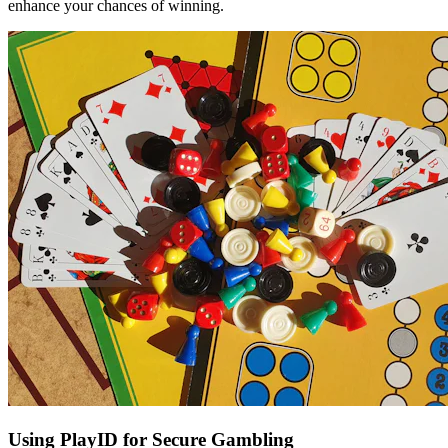
enhance your chances of winning.
Using PlayID for Secure Gambling