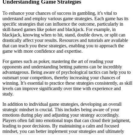
Understanding Game Strategies
To enhance your chances of success in gambling, it’s vital to
understand and employ various game strategies. Each game has its
specific strategies that can influence the outcome, particularly in
skill-based games like poker and blackjack. For example, in
blackjack, knowing when to hit, stand, double down, or split can
drastically affect your results. Resources and tutorials are available
that can teach you these strategies, enabling you to approach the
game with more confidence and expertise.
For games such as poker, mastering the art of reading your
opponents and understanding betting patterns can be incredibly
advantageous. Being aware of psychological tactics can help you to
outsmart your competitors, thereby increasing your chances of
winning. It’s essential to practice these strategies consistently, as skill
levels can improve significantly over time with experience and
study.
In addition to individual game strategies, developing an overall
strategic mindset is crucial. This includes being aware of your
emotions during play and adjusting your strategy accordingly.
Players often fall into emotional traps that can cloud their judgment,
leading to poor decisions. By maintaining a calm and focused
mindset, you can better implement your strategies and ultimately