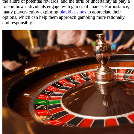
the allure of potential rewards, and the thrill of uncertainty all play a
role in how individuals engage with games of chance. For instance,
many players enjoy exploring
playid casinos
to appreciate their
options, which can help them approach gambling more rationally
and responsibly.