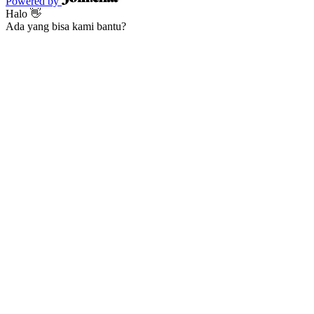
Powered by
Halo 👋
Ada yang bisa kami bantu?