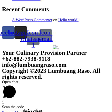
Recent Comments
A WordPress Commenter
on
Hello world!
acebook
Instagram
Icon-
Icon-
whatsapp-
email
1
Your Culinary Provision Partner
+62-882-7938-9118
info@lumbuangraso.com
Copyright ©2023 Lumbuang Raso. All
rights reserved.
Open chat
1
Scan the code