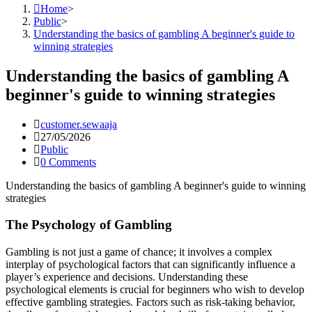
Home
>
Public
>
Understanding the basics of gambling A beginner's guide to
winning strategies
Understanding the basics of gambling A
beginner's guide to winning strategies
Post
customer.sewaaja
author:
Post
27/05/2026
published:
Post
Public
category:
Post
0 Comments
comments:
Understanding the basics of gambling A beginner's guide to winning
strategies
The Psychology of Gambling
Gambling is not just a game of chance; it involves a complex
interplay of psychological factors that can significantly influence a
player’s experience and decisions. Understanding these
psychological elements is crucial for beginners who wish to develop
effective gambling strategies. Factors such as risk-taking behavior,