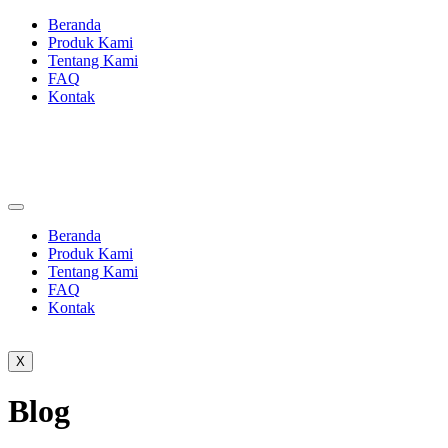
Skip
Beranda
to
Produk Kami
content
Tentang Kami
FAQ
Kontak
Beranda
Produk Kami
Tentang Kami
FAQ
Kontak
X
Blog