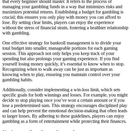
that every beginner should master. It refers to the process of
managing your gambling funds in a way that minimizes risks and
maximizes potential returns. Establishing a budget for gambling is
crucial; this ensures you only play with money you can afford to
lose. By setting clear limits, players can enjoy the experience
without the stress of financial strain, fostering a healthier relationship
with gambling.
One effective strategy for bankroll management is to divide your
total budget into smaller, manageable portions for each gaming
session. This approach not only helps you keep track of your
spending but also prolongs your gaming experience. If you find
yourself losing money quickly, it’s essential to know when to stop.
Recognizing when to walk away can be just as important as
knowing when to play, ensuring you maintain control over your
gambling habits.
Additionally, consider implementing a win-loss limit, which sets
specific goals for both winnings and losses. For example, you might
decide to stop playing once you’ve won a certain amount or if you
lose a predetermined sum. This strategy encourages disciplined play
and can help prevent the emotional decision-making that often leads
to larger losses. By adhering to these guidelines, players can enjoy
gambling as a form of entertainment while protecting their finances.