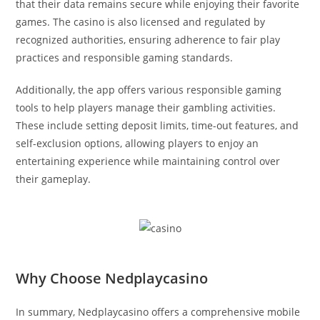
that their data remains secure while enjoying their favorite
games. The casino is also licensed and regulated by
recognized authorities, ensuring adherence to fair play
practices and responsible gaming standards.
Additionally, the app offers various responsible gaming
tools to help players manage their gambling activities.
These include setting deposit limits, time-out features, and
self-exclusion options, allowing players to enjoy an
entertaining experience while maintaining control over
their gameplay.
Why Choose Nedplaycasino
In summary, Nedplaycasino offers a comprehensive mobile