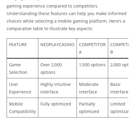
gaming experience compared to competitors.
Understanding these features can help you make informed
choices while selecting a mobile gaming platform. Here’s a
comparative table to illustrate key aspects:
FEATURE
NEDPLAYCASINO
COMPETITOR
COMPETITO
A
B
Game
Over 2,000
1,500 options
2,000 optio
Selection
options
User
Highly intuitive
Moderate
Basic
Experience
interface
interface
interface
Mobile
Fully optimized
Partially
Limited
Compatibility
optimized
optimizatio