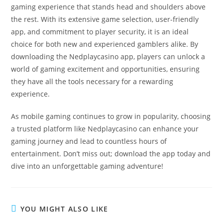
gaming experience that stands head and shoulders above
the rest. With its extensive game selection, user-friendly
app, and commitment to player security, it is an ideal
choice for both new and experienced gamblers alike. By
downloading the Nedplaycasino app, players can unlock a
world of gaming excitement and opportunities, ensuring
they have all the tools necessary for a rewarding
experience.
As mobile gaming continues to grow in popularity, choosing
a trusted platform like Nedplaycasino can enhance your
gaming journey and lead to countless hours of
entertainment. Don’t miss out; download the app today and
dive into an unforgettable gaming adventure!
YOU MIGHT ALSO LIKE