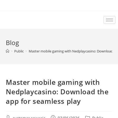
Blog
>
Public
>
Master mobile gaming with Nedplaycasino: Download the
Master mobile gaming with
Nedplaycasino: Download the
app for seamless play