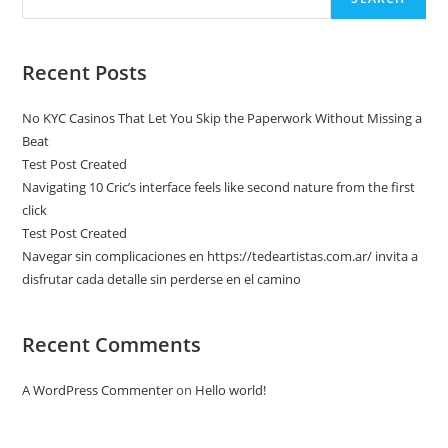
Recent Posts
No KYC Casinos That Let You Skip the Paperwork Without Missing a
Beat
Test Post Created
Navigating 10 Cric’s interface feels like second nature from the first
click
Test Post Created
Navegar sin complicaciones en https://tedeartistas.com.ar/ invita a
disfrutar cada detalle sin perderse en el camino
Recent Comments
A WordPress Commenter
on
Hello world!