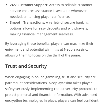
24/7 Customer Support:
Access to reliable customer
service ensures assistance is available whenever
needed, enhancing player confidence.
Smooth Transactions:
A variety of secure banking
options allows for easy deposits and withdrawals,
making financial management seamless.
By leveraging these benefits, players can maximize their
enjoyment and potential winnings at Nedplaycasino,
allowing them to focus on the thrill of the game.
Trust and Security
When engaging in online gambling, trust and security are
paramount considerations. Nedplaycasino takes player
safety seriously, implementing robust security protocols to
protect personal and financial information. With advanced
encryption technologies in place, players can feel confident