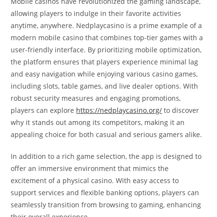
Mobile casinos have revolutionized the gaming landscape,
allowing players to indulge in their favorite activities
anytime, anywhere. Nedplaycasino is a prime example of a
modern mobile casino that combines top-tier games with a
user-friendly interface. By prioritizing mobile optimization,
the platform ensures that players experience minimal lag
and easy navigation while enjoying various casino games,
including slots, table games, and live dealer options. With
robust security measures and engaging promotions,
players can explore
https://nedplaycasino.org/
to discover
why it stands out among its competitors, making it an
appealing choice for both casual and serious gamers alike.
In addition to a rich game selection, the app is designed to
offer an immersive environment that mimics the
excitement of a physical casino. With easy access to
support services and flexible banking options, players can
seamlessly transition from browsing to gaming, enhancing
their overall experience.