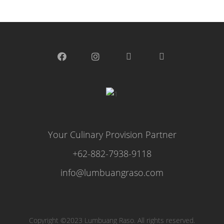
Your Culinary Provision Partner
+62-882-7938-9118
info@lumbuangraso.com
Copyright ©2023 Lumbuang Raso. All rights reserved.