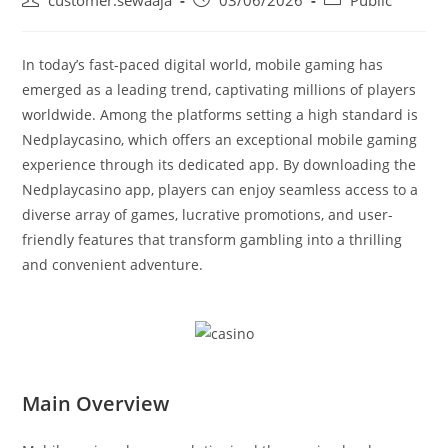
customer.sewaaja
03/06/2026
Public
In today’s fast-paced digital world, mobile gaming has
emerged as a leading trend, captivating millions of players
worldwide. Among the platforms setting a high standard is
Nedplaycasino, which offers an exceptional mobile gaming
experience through its dedicated app. By downloading the
Nedplaycasino app, players can enjoy seamless access to a
diverse array of games, lucrative promotions, and user-
friendly features that transform gambling into a thrilling
and convenient adventure.
Main Overview