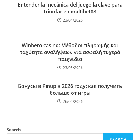
Entender la mecánica del juego la clave para
triunfar en multibet88
23/04/2026
Winhero casino: Μέθοδοι πληρωμής και
ταχύτητα αναλήψεων για ασφαλή τυχερά
παιχνίδια
23/05/2026
Бонусы в Pinup в 2026 году: как получить
больше от игры
26/05/2026
Search
SEARCH