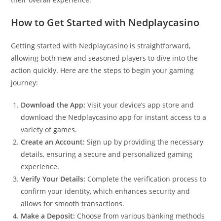
How to Get Started with Nedplaycasino
Getting started with Nedplaycasino is straightforward,
allowing both new and seasoned players to dive into the
action quickly. Here are the steps to begin your gaming
journey:
Download the App:
Visit your device’s app store and
download the Nedplaycasino app for instant access to a
variety of games.
Create an Account:
Sign up by providing the necessary
details, ensuring a secure and personalized gaming
experience.
Verify Your Details:
Complete the verification process to
confirm your identity, which enhances security and
allows for smooth transactions.
Make a Deposit:
Choose from various banking methods