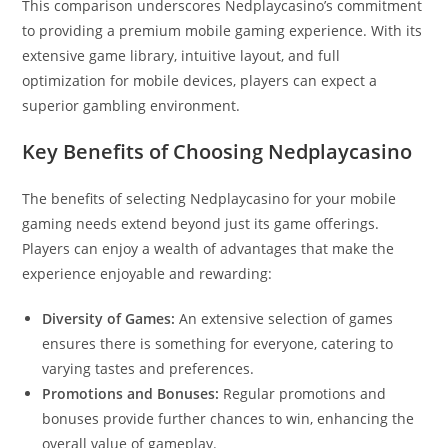
This comparison underscores Nedplaycasino’s commitment
to providing a premium mobile gaming experience. With its
extensive game library, intuitive layout, and full
optimization for mobile devices, players can expect a
superior gambling environment.
Key Benefits of Choosing Nedplaycasino
The benefits of selecting Nedplaycasino for your mobile
gaming needs extend beyond just its game offerings.
Players can enjoy a wealth of advantages that make the
experience enjoyable and rewarding:
Diversity of Games:
An extensive selection of games
ensures there is something for everyone, catering to
varying tastes and preferences.
Promotions and Bonuses:
Regular promotions and
bonuses provide further chances to win, enhancing the
overall value of gameplay.