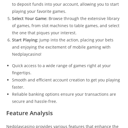
to deposit funds into your account, allowing you to start
playing your favorite games.
Select Your Game:
Browse through the extensive library
of games, from slot machines to table games, and select
the one that piques your interest.
Start Playing:
Jump into the action, placing your bets
and enjoying the excitement of mobile gaming with
Nedplaycasino!
Quick access to a wide range of games right at your
fingertips.
Smooth and efficient account creation to get you playing
faster.
Reliable banking options ensure your transactions are
secure and hassle-free.
Feature Analysis
Nedplaycasino provides various features that enhance the