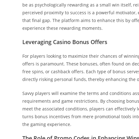
be as psychologically rewarding as a small win itself, rei
perceived proximity to success is a powerful motivator,
that final gap. The platform aims to enhance this by of
experience these rewarding moments.
Leveraging Casino Bonus Offers
For players looking to maximize their chances of winning
offers is paramount. These bonuses, often found on de
free spins, or cashback offers. Each type of bonus serve
directly risking personal funds, thereby enhancing the o
Savvy players will examine the terms and conditions ass
requirements and game restrictions. By choosing bonus
meet the associated conditions, players can effectively 
turns bonus incentives from mere promotional tools int
the gaming experience.
The Role of Promo Codes in Enhancing Win