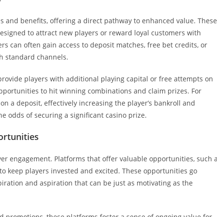
es and benefits, offering a direct pathway to enhanced value. These
esigned to attract new players or reward loyal customers with
rs can often gain access to deposit matches, free bet credits, or
gh standard channels.
 provide players with additional playing capital or free attempts on
pportunities to hit winning combinations and claim prizes. For
n a deposit, effectively increasing the player’s bankroll and
 odds of securing a significant casino prize.
rtunities
layer engagement. Platforms that offer valuable opportunities, such 
d to keep players invested and excited. These opportunities go
ration and aspiration that can be just as motivating as the
d promotions, these platforms foster a sense of ongoing value for