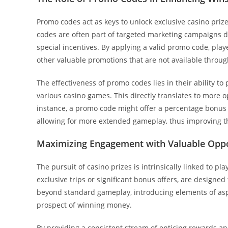
Promo codes act as keys to unlock exclusive casino priz
codes are often part of targeted marketing campaigns d
special incentives. By applying a valid promo code, playe
other valuable promotions that are not available throu
The effectiveness of promo codes lies in their ability to
various casino games. This directly translates to more o
instance, a promo code might offer a percentage bonus o
allowing for more extended gameplay, thus improving the
Maximizing Engagement with Valuable Oppo
The pursuit of casino prizes is intrinsically linked to p
exclusive trips or significant bonus offers, are designe
beyond standard gameplay, introducing elements of aspi
prospect of winning money.
By providing a consistent stream of enticing rewards an