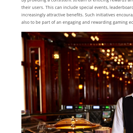
their users. This can include special events, leaderboard
increasingly attractive benefits. Such initiatives encour
also to be part of an engaging and rewarding gaming e