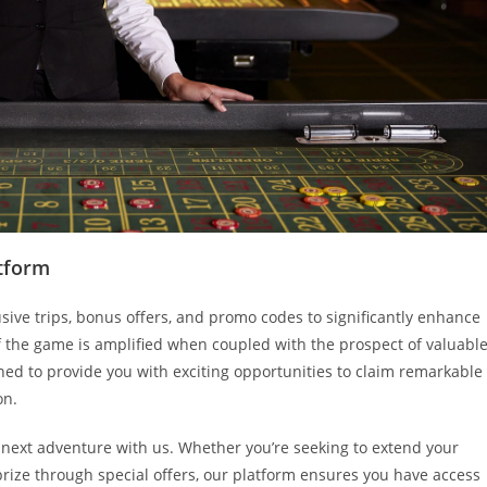
atform
sive trips, bonus offers, and promo codes to significantly enhance
f the game is amplified when coupled with the prospect of valuabl
ed to provide you with exciting opportunities to claim remarkable
on.
 next adventure with us. Whether you’re seeking to extend your
rize through special offers, our platform ensures you have access