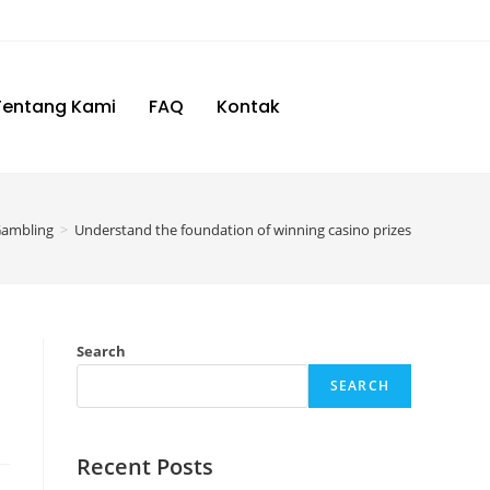
Tentang Kami
FAQ
Kontak
ambling
>
Understand the foundation of winning casino prizes
Search
SEARCH
Recent Posts