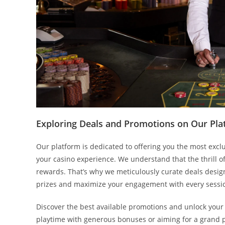
Exploring Deals and Promotions on Our Pl
Our platform is dedicated to offering you the most exclu
your casino experience. We understand that the thrill o
rewards. That’s why we meticulously curate deals design
prizes and maximize your engagement with every sessi
Discover the best available promotions and unlock your
playtime with generous bonuses or aiming for a grand p