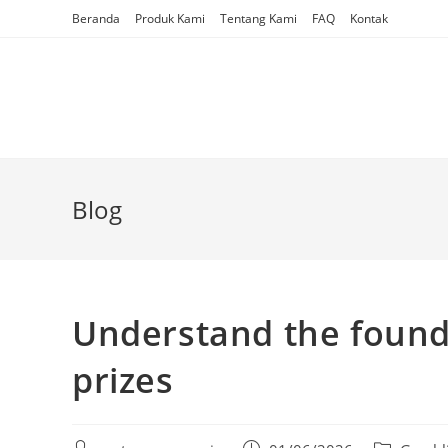
Beranda
Produk Kami
Tentang Kami
FAQ
Kontak
Blog
Understand the found
prizes