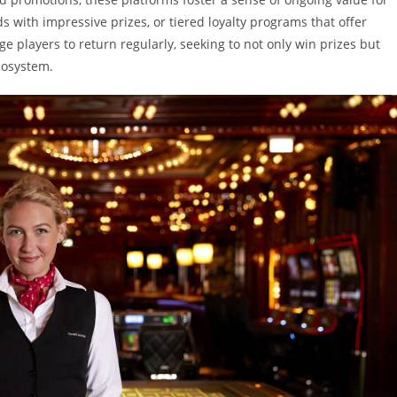
s with impressive prizes, or tiered loyalty programs that offer
age players to return regularly, seeking to not only win prizes but
cosystem.