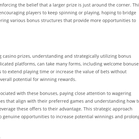
nforcing the belief that a larger prize is just around the corner. Th
 encouraging players to keep spinning or playing, hoping to bridge
fering various bonus structures that provide more opportunities to
 casino prizes, understanding and strategically utilizing bonus
dicated platforms, can take many forms, including welcome bonuse
s to extend playing time or increase the value of bets without
verall potential for winning rewards.
ociated with these bonuses, paying close attention to wagering
es that align with their preferred games and understanding how t
leverage these offers to their advantage. This strategic approach
o genuine opportunities to increase potential winnings and prolon
s