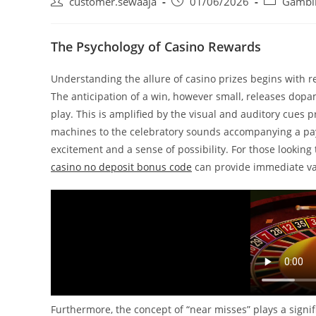
customer.sewaaja
01/06/2026
Gambl
The Psychology of Casino Rewards
Understanding the allure of casino prizes begins with r
The anticipation of a win, however small, releases dop
play. This is amplified by the visual and auditory cues p
machines to the celebratory sounds accompanying a pay
excitement and a sense of possibility. For those looking 
casino no deposit bonus code
can provide immediate val
Furthermore, the concept of “near misses” plays a signif