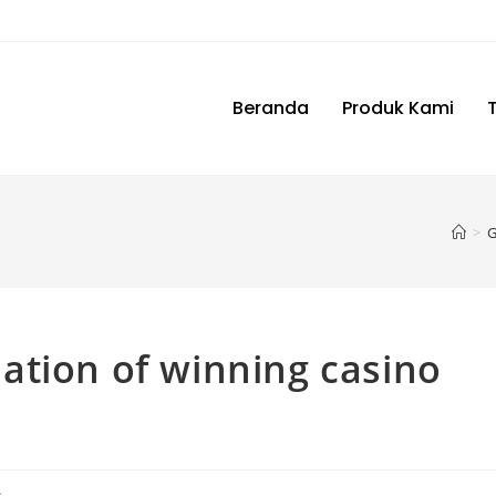
Beranda
Produk Kami
>
G
ation of winning casino