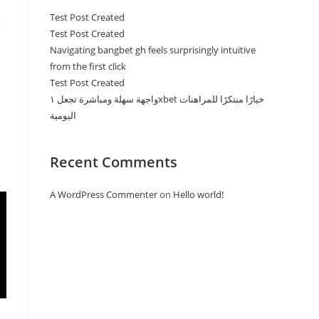
Test Post Created
Test Post Created
Navigating bangbet gh feels surprisingly intuitive
from the first click
Test Post Created
واجهة سهلة ومباشرة تجعل ١xbet خيارًا مبتكرًا للمراهنات
اليومية
Recent Comments
A WordPress Commenter
on
Hello world!