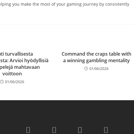
helping you make the most of your gaming journey by consistently
ti turvallisesta
Command the craps table with
sta: Arvioi hyödyllisiä
a winning gambling mentality
pelejä mahtavaan
01/06/2026
voittoon
01/06/2026