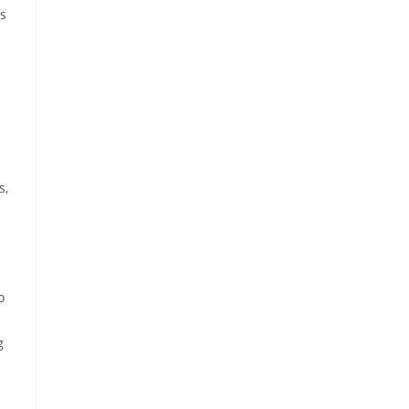
is
s,
o
g