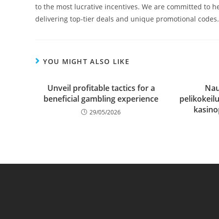
to the most lucrative incentives. We are committed to 
delivering top-tier deals and unique promotional codes.
YOU MIGHT ALSO LIKE
Unveil profitable tactics for a
Nau
beneficial gambling experience
pelikokeilu
kasino
29/05/2026