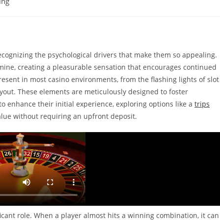
ing
ecognizing the psychological drivers that make them so appealing.
amine, creating a pleasurable sensation that encourages continued
resent in most casino environments, from the flashing lights of slot
out. These elements are meticulously designed to foster
to enhance their initial experience, exploring options like a
trips
ue without requiring an upfront deposit.
icant role. When a player almost hits a winning combination, it can