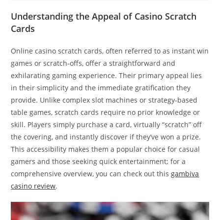
Understanding the Appeal of Casino Scratch
Cards
Online casino scratch cards, often referred to as instant win
games or scratch-offs, offer a straightforward and
exhilarating gaming experience. Their primary appeal lies
in their simplicity and the immediate gratification they
provide. Unlike complex slot machines or strategy-based
table games, scratch cards require no prior knowledge or
skill. Players simply purchase a card, virtually “scratch” off
the covering, and instantly discover if they’ve won a prize.
This accessibility makes them a popular choice for casual
gamers and those seeking quick entertainment; for a
comprehensive overview, you can check out this
gambiva
casino review
.