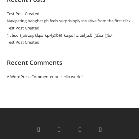
Test Post Created
Navigating bangbet gh feels surprisingly intuitive from the first click
Test Post Created
واجهة سهلة ومباشرة تجعل ١xbet خيارًا مبتكرًا للمراهنات اليومية
Test Post Created
Recent Comments
A WordPress Commenter
on
Hello world!