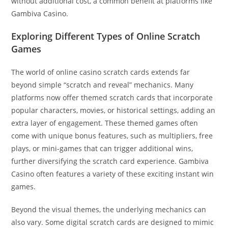
without additional cost, a common benefit at platforms like
Gambiva Casino.
Exploring Different Types of Online Scratch
Games
The world of online casino scratch cards extends far
beyond simple “scratch and reveal” mechanics. Many
platforms now offer themed scratch cards that incorporate
popular characters, movies, or historical settings, adding an
extra layer of engagement. These themed games often
come with unique bonus features, such as multipliers, free
plays, or mini-games that can trigger additional wins,
further diversifying the scratch card experience. Gambiva
Casino often features a variety of these exciting instant win
games.
Beyond the visual themes, the underlying mechanics can
also vary. Some digital scratch cards are designed to mimic