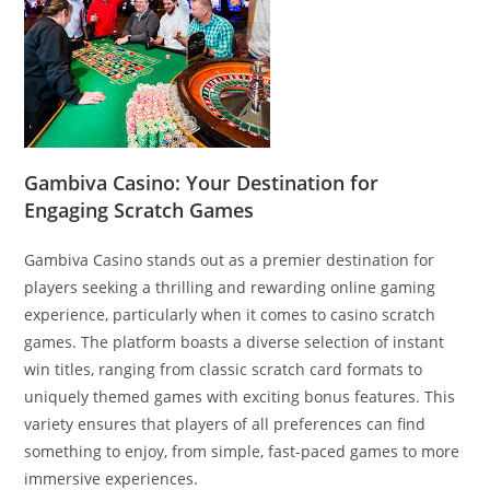
Gambiva Casino: Your Destination for
Engaging Scratch Games
Gambiva Casino stands out as a premier destination for
players seeking a thrilling and rewarding online gaming
experience, particularly when it comes to casino scratch
games. The platform boasts a diverse selection of instant
win titles, ranging from classic scratch card formats to
uniquely themed games with exciting bonus features. This
variety ensures that players of all preferences can find
something to enjoy, from simple, fast-paced games to more
immersive experiences.