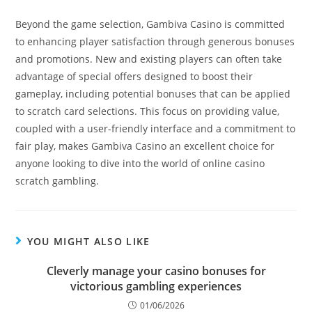
Beyond the game selection, Gambiva Casino is committed
to enhancing player satisfaction through generous bonuses
and promotions. New and existing players can often take
advantage of special offers designed to boost their
gameplay, including potential bonuses that can be applied
to scratch card selections. This focus on providing value,
coupled with a user-friendly interface and a commitment to
fair play, makes Gambiva Casino an excellent choice for
anyone looking to dive into the world of online casino
scratch gambling.
YOU MIGHT ALSO LIKE
Cleverly manage your casino bonuses for
victorious gambling experiences
01/06/2026