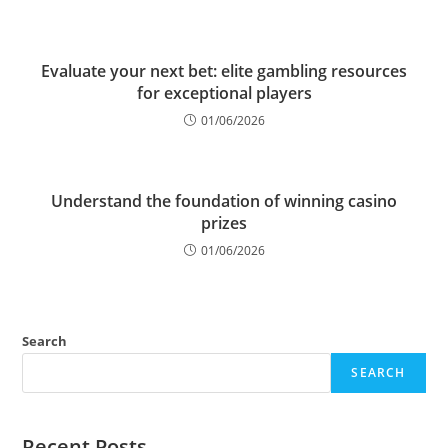
Evaluate your next bet: elite gambling resources
for exceptional players
01/06/2026
Understand the foundation of winning casino
prizes
01/06/2026
Search
SEARCH
Recent Posts