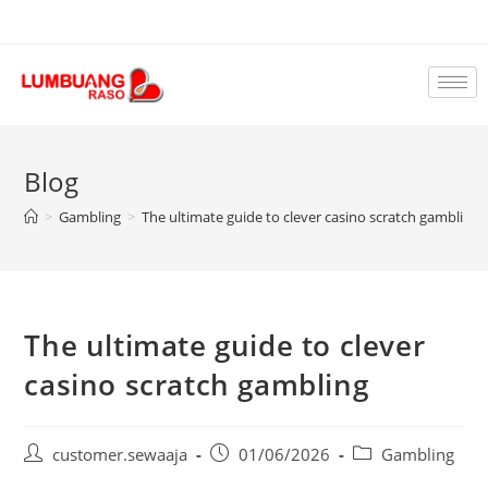
Blog
>
Gambling
>
The ultimate guide to clever casino scratch gambling
The ultimate guide to clever
casino scratch gambling
customer.sewaaja
01/06/2026
Gambling