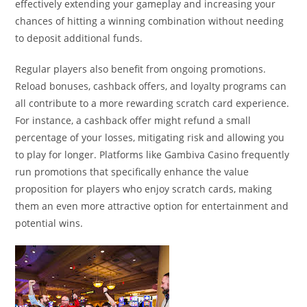
effectively extending your gameplay and increasing your
chances of hitting a winning combination without needing
to deposit additional funds.
Regular players also benefit from ongoing promotions.
Reload bonuses, cashback offers, and loyalty programs can
all contribute to a more rewarding scratch card experience.
For instance, a cashback offer might refund a small
percentage of your losses, mitigating risk and allowing you
to play for longer. Platforms like Gambiva Casino frequently
run promotions that specifically enhance the value
proposition for players who enjoy scratch cards, making
them an even more attractive option for entertainment and
potential wins.