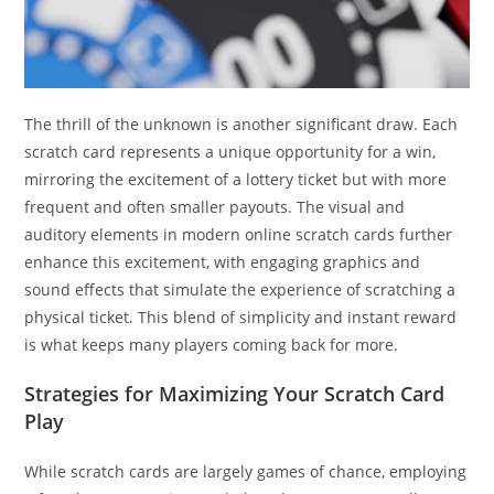
The thrill of the unknown is another significant draw. Each
scratch card represents a unique opportunity for a win,
mirroring the excitement of a lottery ticket but with more
frequent and often smaller payouts. The visual and
auditory elements in modern online scratch cards further
enhance this excitement, with engaging graphics and
sound effects that simulate the experience of scratching a
physical ticket. This blend of simplicity and instant reward
is what keeps many players coming back for more.
Strategies for Maximizing Your Scratch Card
Play
While scratch cards are largely games of chance, employing