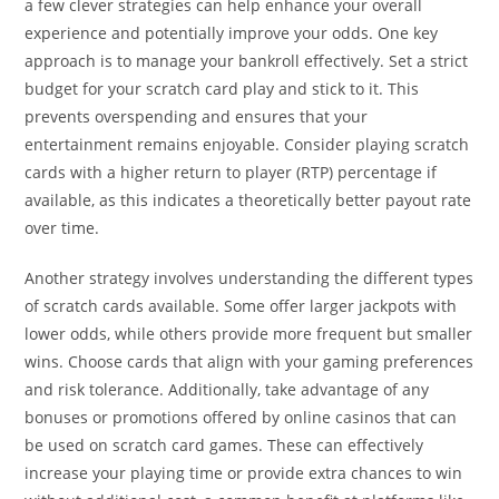
a few clever strategies can help enhance your overall
experience and potentially improve your odds. One key
approach is to manage your bankroll effectively. Set a strict
budget for your scratch card play and stick to it. This
prevents overspending and ensures that your
entertainment remains enjoyable. Consider playing scratch
cards with a higher return to player (RTP) percentage if
available, as this indicates a theoretically better payout rate
over time.
Another strategy involves understanding the different types
of scratch cards available. Some offer larger jackpots with
lower odds, while others provide more frequent but smaller
wins. Choose cards that align with your gaming preferences
and risk tolerance. Additionally, take advantage of any
bonuses or promotions offered by online casinos that can
be used on scratch card games. These can effectively
increase your playing time or provide extra chances to win