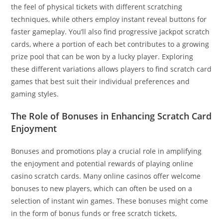
the feel of physical tickets with different scratching
techniques, while others employ instant reveal buttons for
faster gameplay. You’ll also find progressive jackpot scratch
cards, where a portion of each bet contributes to a growing
prize pool that can be won by a lucky player. Exploring
these different variations allows players to find scratch card
games that best suit their individual preferences and
gaming styles.
The Role of Bonuses in Enhancing Scratch Card
Enjoyment
Bonuses and promotions play a crucial role in amplifying
the enjoyment and potential rewards of playing online
casino scratch cards. Many online casinos offer welcome
bonuses to new players, which can often be used on a
selection of instant win games. These bonuses might come
in the form of bonus funds or free scratch tickets,