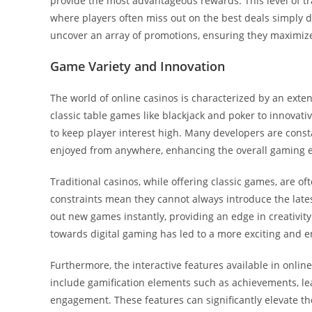
provide the most advantageous rewards. This level of tr
where players often miss out on the best deals simply du
uncover an array of promotions, ensuring they maximiz
Game Variety and Innovation
The world of online casinos is characterized by an exten
classic table games like blackjack and poker to innovati
to keep player interest high. Many developers are con
enjoyed from anywhere, enhancing the overall gaming 
Traditional casinos, while offering classic games, are of
constraints mean they cannot always introduce the lates
out new games instantly, providing an edge in creativity 
towards digital gaming has led to a more exciting and 
Furthermore, the interactive features available in onl
include gamification elements such as achievements, le
engagement. These features can significantly elevate t