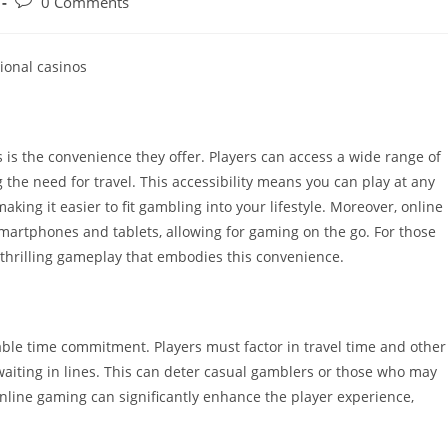
0 Comments
ional casinos
 is the convenience they offer. Players can access a wide range of
the need for travel. This accessibility means you can play at any
making it easier to fit gambling into your lifestyle. Moreover, online
smartphones and tablets, allowing for gaming on the go. For those
 thrilling gameplay that embodies this convenience.
rable time commitment. Players must factor in travel time and other
 waiting in lines. This can deter casual gamblers or those who may
online gaming can significantly enhance the player experience,