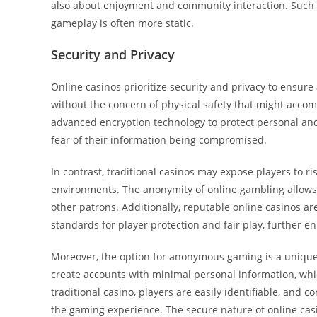
also about enjoyment and community interaction. Such i
gameplay is often more static.
Security and Privacy
Online casinos prioritize security and privacy to ensu
without the concern of physical safety that might accomp
advanced encryption technology to protect personal and
fear of their information being compromised.
In contrast, traditional casinos may expose players to 
environments. The anonymity of online gambling allows p
other patrons. Additionally, reputable online casinos a
standards for player protection and fair play, further e
Moreover, the option for anonymous gaming is a unique 
create accounts with minimal personal information, whic
traditional casino, players are easily identifiable, and
the gaming experience. The secure nature of online casi