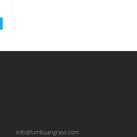
info@lumbuangraso.com