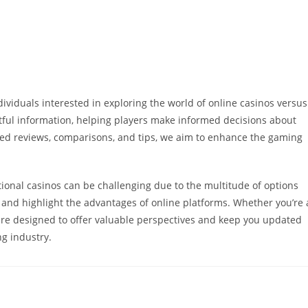
ividuals interested in exploring the world of online casinos versus
htful information, helping players make informed decisions about
iled reviews, comparisons, and tips, we aim to enhance the gaming
onal casinos can be challenging due to the multitude of options
s and highlight the advantages of online platforms. Whether you’re 
are designed to offer valuable perspectives and keep you updated
ng industry.