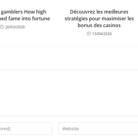
y gamblers How high
Découvrez les meilleures
ned fame into fortune
stratégies pour maximiser les
bonus des casinos
20/03/2026
13/04/2026