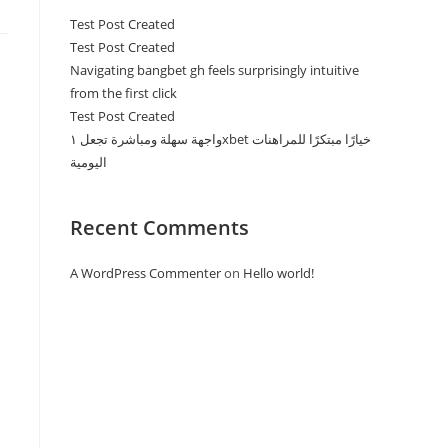
Test Post Created
Test Post Created
Navigating bangbet gh feels surprisingly intuitive
from the first click
Test Post Created
واجهة سهلة ومباشرة تجعل ١xbet خيارًا مبتكرًا للمراهنات
اليومية
Recent Comments
A WordPress Commenter
on
Hello world!