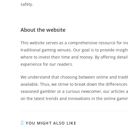
safety.
About the website
This website serves as a comprehensive resource for ind
traditional gaming venues. Our goal is to provide insig
where to invest their time and money. By offering deta
experience for our readers.
We understand that choosing between online and traditi
available. Thus, we strive to break down the difference
seasoned gambler or a curious newcomer, our articles 
on the latest trends and innovations in the online gami
YOU MIGHT ALSO LIKE