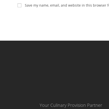
Save my name, email, and website in this browser f
Your Culinary Provision Partner