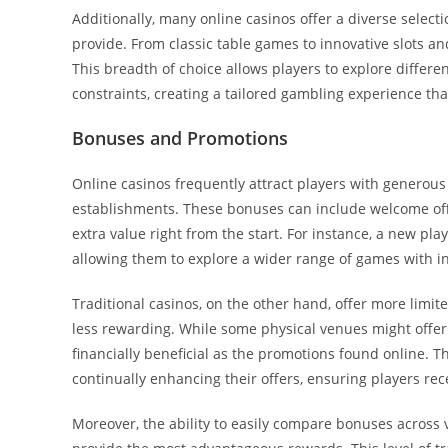
Additionally, many online casinos offer a diverse selec
provide. From classic table games to innovative slots and
This breadth of choice allows players to explore differe
constraints, creating a tailored gambling experience tha
Bonuses and Promotions
Online casinos frequently attract players with generous
establishments. These bonuses can include welcome offe
extra value right from the start. For instance, a new pla
allowing them to explore a wider range of games with i
Traditional casinos, on the other hand, offer more lim
less rewarding. While some physical venues might offer
financially beneficial as the promotions found online. 
continually enhancing their offers, ensuring players rec
Moreover, the ability to easily compare bonuses across