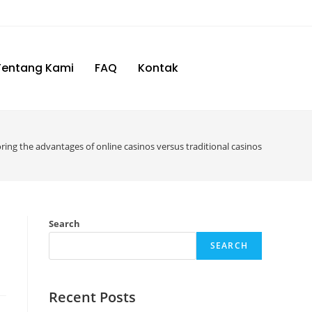
Tentang Kami
FAQ
Kontak
ring the advantages of online casinos versus traditional casinos
Search
SEARCH
Recent Posts