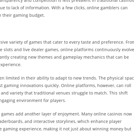
ansparency and competition is less prevalent in traditional casinos
e to lack of information. With a few clicks, online gamblers can
e their gaming budget.
sive variety of games that cater to every taste and preference. Fro
ve slots and live dealer games, online platforms continuously evolv
stantly creating new themes and gameplay mechanics that can be
experience.
ten limited in their ability to adapt to new trends. The physical spa
t gaming innovations quickly. Online platforms, however, can roll
and variety that traditional venues struggle to match. This shift
engaging environment for players.
ine games add another layer of enjoyment. Many online casinos now
aderboards, and interactive storylines, which enhance player
he gaming experience, making it not just about winning money but