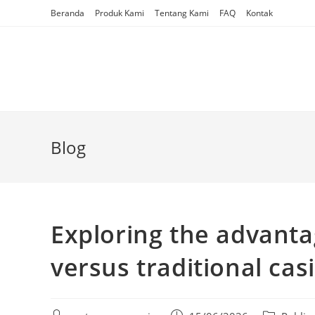
Beranda
Produk Kami
Tentang Kami
FAQ
Kontak
Blog
Exploring the advanta
versus traditional cas