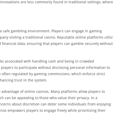
nnovations are less commonly found in traditional settings, where
re a safe gambling environment. Players can engage in gaming
any visiting a traditional casino. Reputable online platforms utili
 financial data, ensuring that players can gamble securely without
risks associated with handling cash and being in crowded
layers to participate without disclosing personal information to
re often regulated by gaming commissions, which enforce strict
nhancing trust in the system.
advantage of online casinos. Many platforms allow players to
h can be appealing to those who value their privacy. In a
 concerns about discretion can deter some individuals from enjoying
nos empowers players to engage freely while prioritizing their