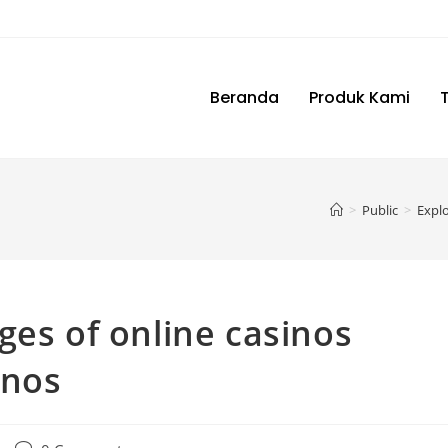
Beranda
Produk Kami
>
Public
>
Explo
ges of online casinos
inos