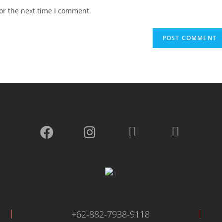
or the next time I comment.
+62-882-7938-9118