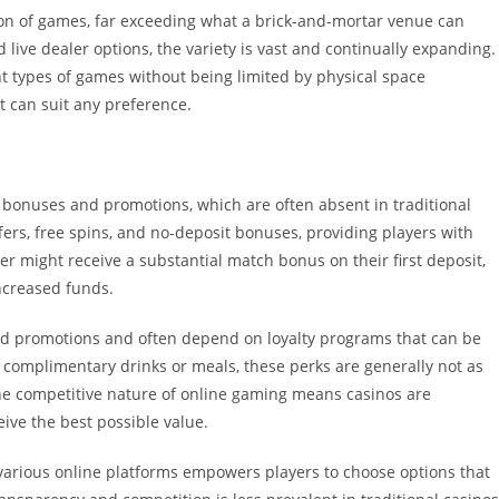
tion of games, far exceeding what a brick-and-mortar venue can
 live dealer options, the variety is vast and continually expanding.
nt types of games without being limited by physical space
t can suit any preference.
 bonuses and promotions, which are often absent in traditional
rs, free spins, and no-deposit bonuses, providing players with
yer might receive a substantial match bonus on their first deposit,
ncreased funds.
ited promotions and often depend on loyalty programs that can be
 complimentary drinks or meals, these perks are generally not as
The competitive nature of online gaming means casinos are
eive the best possible value.
 various online platforms empowers players to choose options that