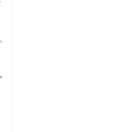
,
m
e
ce