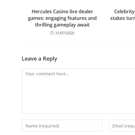
Hercules Casino live dealer
Celebrit
games: engaging features and
stakes tur
thrilling gameplay await
31/07/2026
Leave a Reply