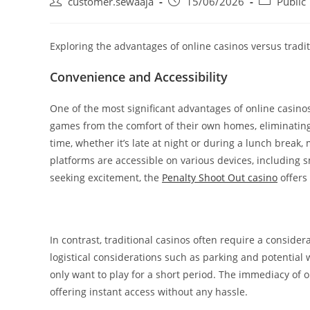
customer.sewaaja
15/06/2026
Public
Exploring the advantages of online casinos versus tradit
Convenience and Accessibility
One of the most significant advantages of online casinos
games from the comfort of their own homes, eliminating 
time, whether it’s late at night or during a lunch break, 
platforms are accessible on various devices, including 
seeking excitement, the
Penalty Shoot Out casino
offers
In contrast, traditional casinos often require a conside
logistical considerations such as parking and potential
only want to play for a short period. The immediacy of 
offering instant access without any hassle.