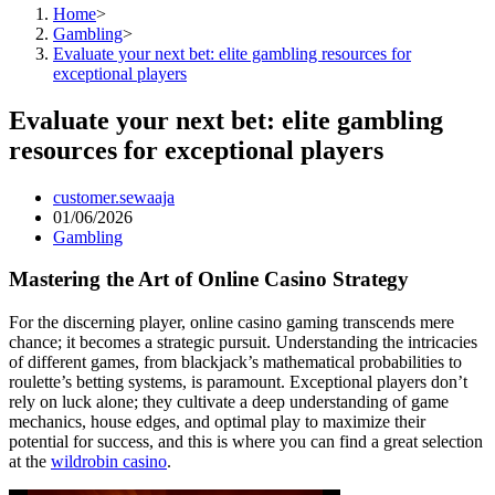
Home
>
Gambling
>
Evaluate your next bet: elite gambling resources for
exceptional players
Evaluate your next bet: elite gambling
resources for exceptional players
Post
customer.sewaaja
author:
Post
01/06/2026
published:
Post
Gambling
category:
Mastering the Art of Online Casino Strategy
For the discerning player, online casino gaming transcends mere
chance; it becomes a strategic pursuit. Understanding the intricacies
of different games, from blackjack’s mathematical probabilities to
roulette’s betting systems, is paramount. Exceptional players don’t
rely on luck alone; they cultivate a deep understanding of game
mechanics, house edges, and optimal play to maximize their
potential for success, and this is where you can find a great selection
at the
wildrobin casino
.