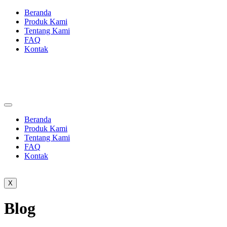
Skip
Beranda
to
Produk Kami
content
Tentang Kami
FAQ
Kontak
Beranda
Produk Kami
Tentang Kami
FAQ
Kontak
X
Blog