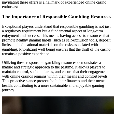
navigating these offers is a hallmark of experienced online casino
enthusiasts.
The Importance of Responsible Gambling Resources
Exceptional players understand that responsible gambling is not just
a regulatory requirement but a fundamental aspect of long-term
enjoyment and success. This means having access to resources that
promote healthy gaming habits, such as self-exclusion tools, deposit
limits, and educational materials on the risks associated with
gambling. Prioritizing well-being ensures that the thrill of the casino
remains a positive experience.
Utilizing these responsible gambling resources demonstrates a
mature and strategic approach to the pastime. It allows players to
maintain control, set boundaries, and ensure that their engagement
with online casinos remains within their means and comfort levels.
This proactive stance protects both their finances and their mental
health, contributing to a more sustainable and enjoyable gaming
journey.