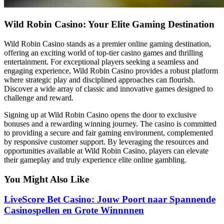
Wild Robin Casino: Your Elite Gaming Destination
Wild Robin Casino stands as a premier online gaming destination,
offering an exciting world of top-tier casino games and thrilling
entertainment. For exceptional players seeking a seamless and
engaging experience, Wild Robin Casino provides a robust platform
where strategic play and disciplined approaches can flourish.
Discover a wide array of classic and innovative games designed to
challenge and reward.
Signing up at Wild Robin Casino opens the door to exclusive
bonuses and a rewarding winning journey. The casino is committed
to providing a secure and fair gaming environment, complemented
by responsive customer support. By leveraging the resources and
opportunities available at Wild Robin Casino, players can elevate
their gameplay and truly experience elite online gambling.
You Might Also Like
LiveScore Bet Casino: Jouw Poort naar Spannende
Casinospellen en Grote Winnnnen