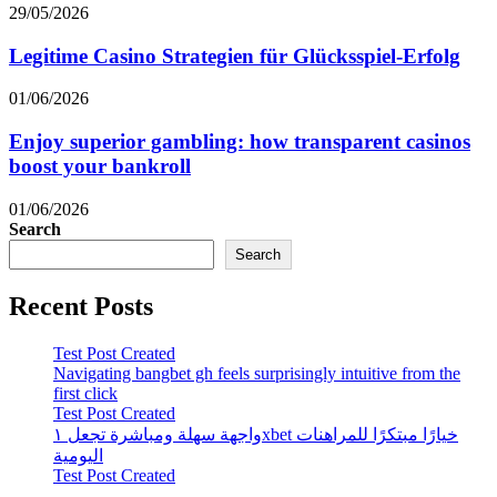
29/05/2026
Legitime Casino Strategien für Glücksspiel-Erfolg
01/06/2026
Enjoy superior gambling: how transparent casinos
boost your bankroll
01/06/2026
Search
Search
Recent Posts
Test Post Created
Navigating bangbet gh feels surprisingly intuitive from the
first click
Test Post Created
واجهة سهلة ومباشرة تجعل ١xbet خيارًا مبتكرًا للمراهنات
اليومية
Test Post Created