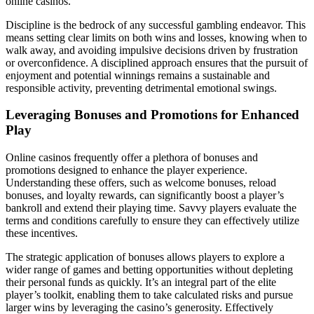
online casinos.
Discipline is the bedrock of any successful gambling endeavor. This
means setting clear limits on both wins and losses, knowing when to
walk away, and avoiding impulsive decisions driven by frustration
or overconfidence. A disciplined approach ensures that the pursuit of
enjoyment and potential winnings remains a sustainable and
responsible activity, preventing detrimental emotional swings.
Leveraging Bonuses and Promotions for Enhanced
Play
Online casinos frequently offer a plethora of bonuses and
promotions designed to enhance the player experience.
Understanding these offers, such as welcome bonuses, reload
bonuses, and loyalty rewards, can significantly boost a player’s
bankroll and extend their playing time. Savvy players evaluate the
terms and conditions carefully to ensure they can effectively utilize
these incentives.
The strategic application of bonuses allows players to explore a
wider range of games and betting opportunities without depleting
their personal funds as quickly. It’s an integral part of the elite
player’s toolkit, enabling them to take calculated risks and pursue
larger wins by leveraging the casino’s generosity. Effectively