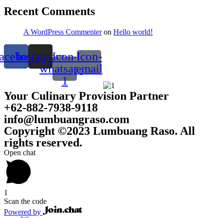
Recent Comments
A WordPress Commenter
on
Hello world!
acebook
Instagram
Icon-
Icon-
whatsapp-
email
1
Your Culinary Provision Partner
+62-882-7938-9118
info@lumbuangraso.com
Copyright ©2023 Lumbuang Raso. All
rights reserved.
Open chat
1
Scan the code
Powered by