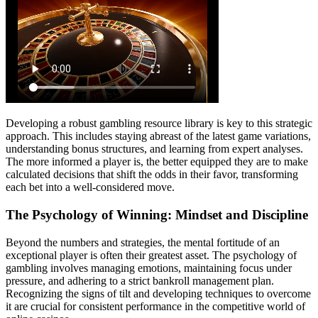
Developing a robust gambling resource library is key to this strategic
approach. This includes staying abreast of the latest game variations,
understanding bonus structures, and learning from expert analyses.
The more informed a player is, the better equipped they are to make
calculated decisions that shift the odds in their favor, transforming
each bet into a well-considered move.
The Psychology of Winning: Mindset and Discipline
Beyond the numbers and strategies, the mental fortitude of an
exceptional player is often their greatest asset. The psychology of
gambling involves managing emotions, maintaining focus under
pressure, and adhering to a strict bankroll management plan.
Recognizing the signs of tilt and developing techniques to overcome
it are crucial for consistent performance in the competitive world of