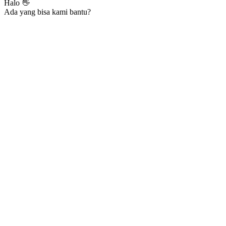
Halo 👋
Ada yang bisa kami bantu?