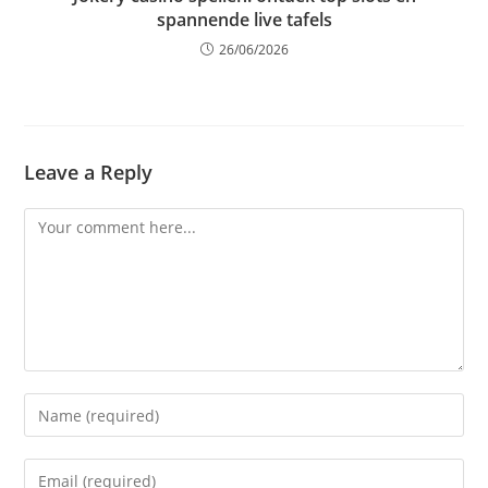
spannende live tafels
26/06/2026
Leave a Reply