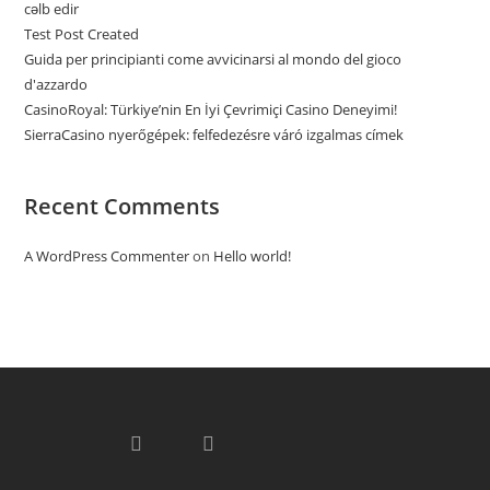
cəlb edir
Test Post Created
Guida per principianti come avvicinarsi al mondo del gioco
d'azzardo
CasinoRoyal: Türkiye’nin En İyi Çevrimiçi Casino Deneyimi!
SierraCasino nyerőgépek: felfedezésre váró izgalmas címek
Recent Comments
A WordPress Commenter
on
Hello world!