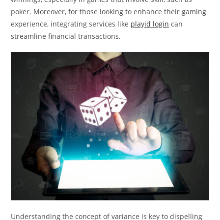
poker. Moreover, for those looking to enhance their gaming
experience, integrating services like
playid login
can
streamline financial transactions.
Understanding the concept of variance is key to dispelling