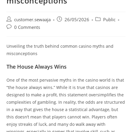
misconceptions
customer.sewaaja
26/05/2026
Public
0 Comments
Unveiling the truth behind common casino myths and
misconceptions
The House Always Wins
One of the most pervasive myths in the casino world is that
“the house always wins.” While it is true that casinos are
designed to make a profit, this statement oversimplifies the
complexities of gambling. In reality, the odds are structured
in a way that gives the house a statistical advantage, but
this doesn’t mean that players cannot win. Players often
enjoy streaks of luck, and many do walk away with
winnings, especially in games that involve skill, such as