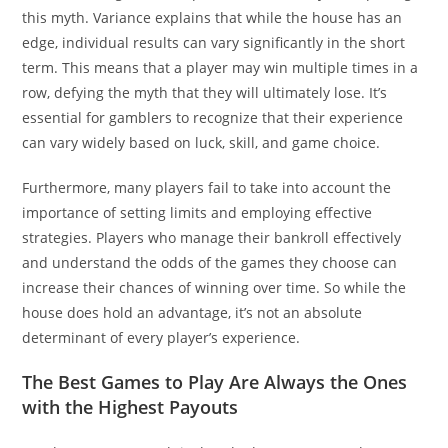
this myth. Variance explains that while the house has an
edge, individual results can vary significantly in the short
term. This means that a player may win multiple times in a
row, defying the myth that they will ultimately lose. It’s
essential for gamblers to recognize that their experience
can vary widely based on luck, skill, and game choice.
Furthermore, many players fail to take into account the
importance of setting limits and employing effective
strategies. Players who manage their bankroll effectively
and understand the odds of the games they choose can
increase their chances of winning over time. So while the
house does hold an advantage, it’s not an absolute
determinant of every player’s experience.
The Best Games to Play Are Always the Ones
with the Highest Payouts