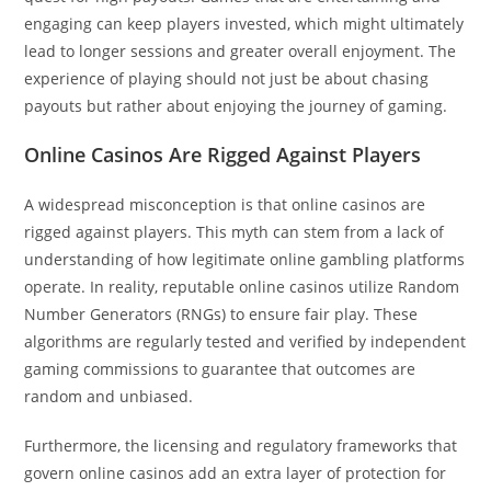
engaging can keep players invested, which might ultimately
lead to longer sessions and greater overall enjoyment. The
experience of playing should not just be about chasing
payouts but rather about enjoying the journey of gaming.
Online Casinos Are Rigged Against Players
A widespread misconception is that online casinos are
rigged against players. This myth can stem from a lack of
understanding of how legitimate online gambling platforms
operate. In reality, reputable online casinos utilize Random
Number Generators (RNGs) to ensure fair play. These
algorithms are regularly tested and verified by independent
gaming commissions to guarantee that outcomes are
random and unbiased.
Furthermore, the licensing and regulatory frameworks that
govern online casinos add an extra layer of protection for