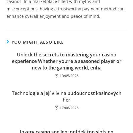
casinos. In a marketplace filled with myths and
misconceptions, having a trustworthy payment method can
enhance overall enjoyment and peace of mind.
YOU MIGHT ALSO LIKE
Unlock the secrets to mastering your casino
experience Whether you’re a seasoned player or
new to the gaming world, enha
10/05/2026
Technologie a její vliv na budoucnost kasinových
her
17/06/2026
Jokery casino spellen: ontdek top slots en