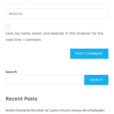
Save my name, email, and website in this browser for the
next time I comment.
Search
SEARCH
Recent Posts
Mobil cihazlarda Mostbet AZ casino intuitiv menyu ilə istifadəçiləri