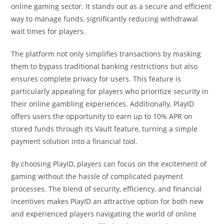
online gaming sector. It stands out as a secure and efficient
way to manage funds, significantly reducing withdrawal
wait times for players.
The platform not only simplifies transactions by masking
them to bypass traditional banking restrictions but also
ensures complete privacy for users. This feature is
particularly appealing for players who prioritize security in
their online gambling experiences. Additionally, PlayID
offers users the opportunity to earn up to 10% APR on
stored funds through its Vault feature, turning a simple
payment solution into a financial tool.
By choosing PlayID, players can focus on the excitement of
gaming without the hassle of complicated payment
processes. The blend of security, efficiency, and financial
incentives makes PlayID an attractive option for both new
and experienced players navigating the world of online