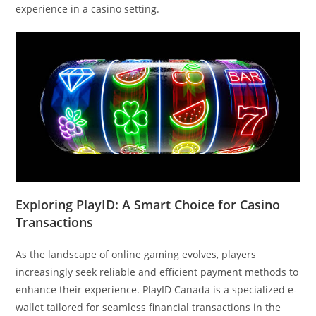
experience in a casino setting.
Exploring PlayID: A Smart Choice for Casino
Transactions
As the landscape of online gaming evolves, players
increasingly seek reliable and efficient payment methods to
enhance their experience. PlayID Canada is a specialized e-
wallet tailored for seamless financial transactions in the