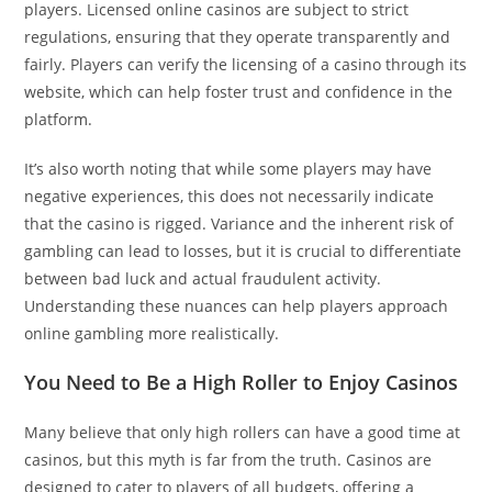
players. Licensed online casinos are subject to strict
regulations, ensuring that they operate transparently and
fairly. Players can verify the licensing of a casino through its
website, which can help foster trust and confidence in the
platform.
It’s also worth noting that while some players may have
negative experiences, this does not necessarily indicate
that the casino is rigged. Variance and the inherent risk of
gambling can lead to losses, but it is crucial to differentiate
between bad luck and actual fraudulent activity.
Understanding these nuances can help players approach
online gambling more realistically.
You Need to Be a High Roller to Enjoy Casinos
Many believe that only high rollers can have a good time at
casinos, but this myth is far from the truth. Casinos are
designed to cater to players of all budgets, offering a