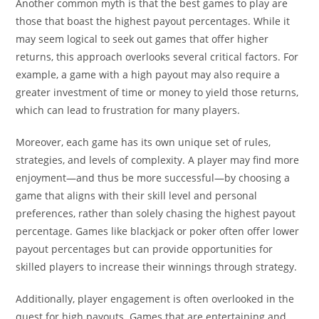
Another common myth is that the best games to play are
those that boast the highest payout percentages. While it
may seem logical to seek out games that offer higher
returns, this approach overlooks several critical factors. For
example, a game with a high payout may also require a
greater investment of time or money to yield those returns,
which can lead to frustration for many players.
Moreover, each game has its own unique set of rules,
strategies, and levels of complexity. A player may find more
enjoyment—and thus be more successful—by choosing a
game that aligns with their skill level and personal
preferences, rather than solely chasing the highest payout
percentage. Games like blackjack or poker often offer lower
payout percentages but can provide opportunities for
skilled players to increase their winnings through strategy.
Additionally, player engagement is often overlooked in the
quest for high payouts. Games that are entertaining and