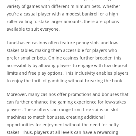
variety of games with different minimum bets. Whether
you’re a casual player with a modest bankroll or a high
roller willing to stake larger amounts, there are options
available to suit everyone.
Land-based casinos often feature penny slots and low-
stakes tables, making them accessible for players who
prefer smaller bets. Online casinos further broaden this
accessibility by allowing players to engage with low deposit
limits and free play options. This inclusivity enables players
to enjoy the thrill of gambling without breaking the bank.
Moreover, many casinos offer promotions and bonuses that
can further enhance the gaming experience for low-stakes
players. These offers can range from free spins on slot
machines to match bonuses, creating additional
opportunities for enjoyment without the need for hefty
stakes. Thus, players at all levels can have a rewarding