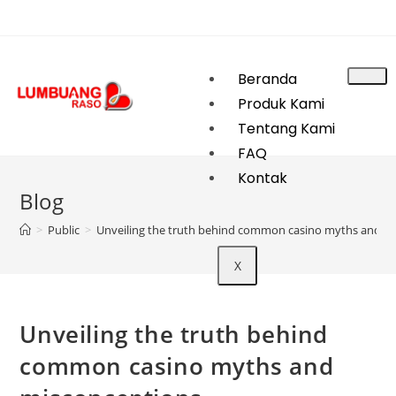
Beranda
Produk Kami
Tentang Kami
FAQ
Kontak
Blog
>
Public
>
Unveiling the truth behind common casino myths and m
X
Unveiling the truth behind
common casino myths and