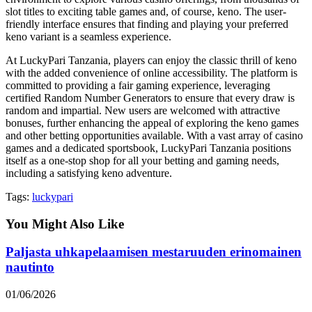
slot titles to exciting table games and, of course, keno. The user-
friendly interface ensures that finding and playing your preferred
keno variant is a seamless experience.
At LuckyPari Tanzania, players can enjoy the classic thrill of keno
with the added convenience of online accessibility. The platform is
committed to providing a fair gaming experience, leveraging
certified Random Number Generators to ensure that every draw is
random and impartial. New users are welcomed with attractive
bonuses, further enhancing the appeal of exploring the keno games
and other betting opportunities available. With a vast array of casino
games and a dedicated sportsbook, LuckyPari Tanzania positions
itself as a one-stop shop for all your betting and gaming needs,
including a satisfying keno adventure.
Tags:
luckypari
You Might Also Like
Paljasta uhkapelaamisen mestaruuden erinomainen
nautinto
01/06/2026