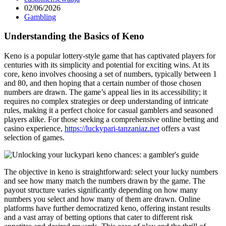
02/06/2026
Gambling
Understanding the Basics of Keno
Keno is a popular lottery-style game that has captivated players for
centuries with its simplicity and potential for exciting wins. At its
core, keno involves choosing a set of numbers, typically between 1
and 80, and then hoping that a certain number of those chosen
numbers are drawn. The game’s appeal lies in its accessibility; it
requires no complex strategies or deep understanding of intricate
rules, making it a perfect choice for casual gamblers and seasoned
players alike. For those seeking a comprehensive online betting and
casino experience,
https://luckypari-tanzaniaz.net
offers a vast
selection of games.
The objective in keno is straightforward: select your lucky numbers
and see how many match the numbers drawn by the game. The
payout structure varies significantly depending on how many
numbers you select and how many of them are drawn. Online
platforms have further democratized keno, offering instant results
and a vast array of betting options that cater to different risk