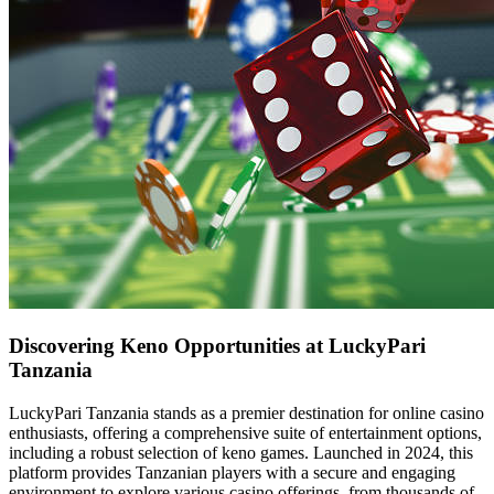
Discovering Keno Opportunities at LuckyPari
Tanzania
LuckyPari Tanzania stands as a premier destination for online casino
enthusiasts, offering a comprehensive suite of entertainment options,
including a robust selection of keno games. Launched in 2024, this
platform provides Tanzanian players with a secure and engaging
environment to explore various casino offerings, from thousands of