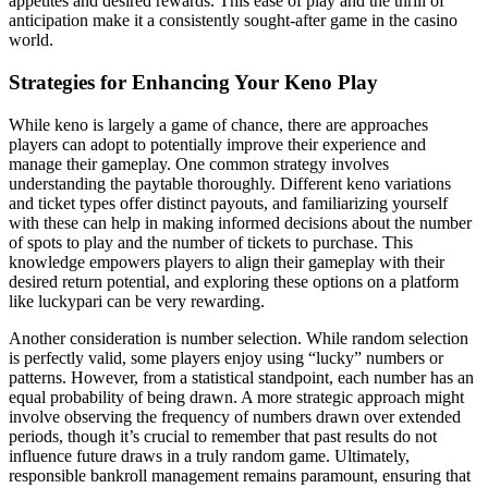
appetites and desired rewards. This ease of play and the thrill of
anticipation make it a consistently sought-after game in the casino
world.
Strategies for Enhancing Your Keno Play
While keno is largely a game of chance, there are approaches
players can adopt to potentially improve their experience and
manage their gameplay. One common strategy involves
understanding the paytable thoroughly. Different keno variations
and ticket types offer distinct payouts, and familiarizing yourself
with these can help in making informed decisions about the number
of spots to play and the number of tickets to purchase. This
knowledge empowers players to align their gameplay with their
desired return potential, and exploring these options on a platform
like luckypari can be very rewarding.
Another consideration is number selection. While random selection
is perfectly valid, some players enjoy using “lucky” numbers or
patterns. However, from a statistical standpoint, each number has an
equal probability of being drawn. A more strategic approach might
involve observing the frequency of numbers drawn over extended
periods, though it’s crucial to remember that past results do not
influence future draws in a truly random game. Ultimately,
responsible bankroll management remains paramount, ensuring that