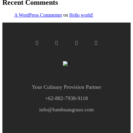
Recent Comments
A WordPress Commenter
on
Hello world!
Your Culinary Provision Partner
+62-882-7938-9118
info@lumbuangraso.com