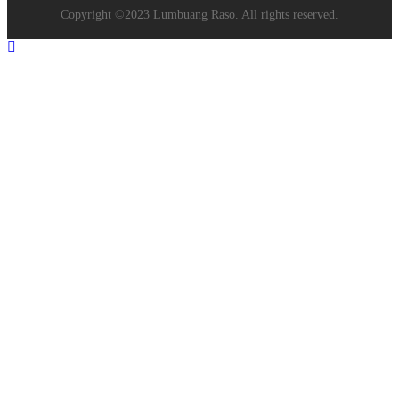
Copyright ©2023 Lumbuang Raso. All rights reserved.