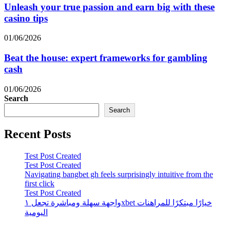
Unleash your true passion and earn big with these
casino tips
01/06/2026
Beat the house: expert frameworks for gambling
cash
01/06/2026
Search
Search
Recent Posts
Test Post Created
Test Post Created
Navigating bangbet gh feels surprisingly intuitive from the
first click
Test Post Created
واجهة سهلة ومباشرة تجعل ١xbet خيارًا مبتكرًا للمراهنات
اليومية