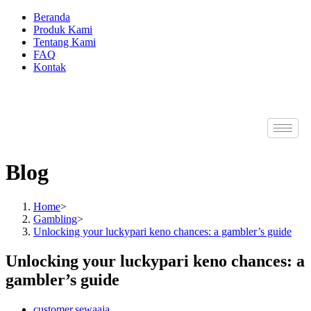
Beranda
Produk Kami
Tentang Kami
FAQ
Kontak
Blog
Home
>
Gambling
>
Unlocking your luckypari keno chances: a gambler’s guide
Unlocking your luckypari keno chances: a
gambler’s guide
customer.sewaaja