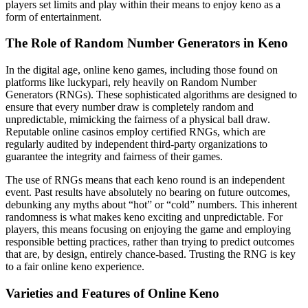
players set limits and play within their means to enjoy keno as a
form of entertainment.
The Role of Random Number Generators in Keno
In the digital age, online keno games, including those found on
platforms like luckypari, rely heavily on Random Number
Generators (RNGs). These sophisticated algorithms are designed to
ensure that every number draw is completely random and
unpredictable, mimicking the fairness of a physical ball draw.
Reputable online casinos employ certified RNGs, which are
regularly audited by independent third-party organizations to
guarantee the integrity and fairness of their games.
The use of RNGs means that each keno round is an independent
event. Past results have absolutely no bearing on future outcomes,
debunking any myths about “hot” or “cold” numbers. This inherent
randomness is what makes keno exciting and unpredictable. For
players, this means focusing on enjoying the game and employing
responsible betting practices, rather than trying to predict outcomes
that are, by design, entirely chance-based. Trusting the RNG is key
to a fair online keno experience.
Varieties and Features of Online Keno