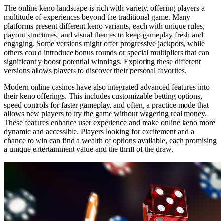
The online keno landscape is rich with variety, offering players a
multitude of experiences beyond the traditional game. Many
platforms present different keno variants, each with unique rules,
payout structures, and visual themes to keep gameplay fresh and
engaging. Some versions might offer progressive jackpots, while
others could introduce bonus rounds or special multipliers that can
significantly boost potential winnings. Exploring these different
versions allows players to discover their personal favorites.
Modern online casinos have also integrated advanced features into
their keno offerings. This includes customizable betting options,
speed controls for faster gameplay, and often, a practice mode that
allows new players to try the game without wagering real money.
These features enhance user experience and make online keno more
dynamic and accessible. Players looking for excitement and a
chance to win can find a wealth of options available, each promising
a unique entertainment value and the thrill of the draw.