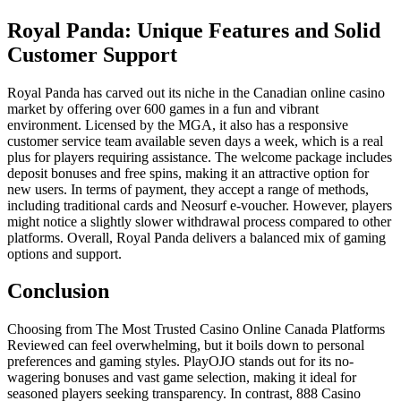
Royal Panda: Unique Features and Solid
Customer Support
Royal Panda has carved out its niche in the Canadian online casino
market by offering over 600 games in a fun and vibrant
environment. Licensed by the MGA, it also has a responsive
customer service team available seven days a week, which is a real
plus for players requiring assistance. The welcome package includes
deposit bonuses and free spins, making it an attractive option for
new users. In terms of payment, they accept a range of methods,
including traditional cards and Neosurf e-voucher. However, players
might notice a slightly slower withdrawal process compared to other
platforms. Overall, Royal Panda delivers a balanced mix of gaming
options and support.
Conclusion
Choosing from The Most Trusted Casino Online Canada Platforms
Reviewed can feel overwhelming, but it boils down to personal
preferences and gaming styles. PlayOJO stands out for its no-
wagering bonuses and vast game selection, making it ideal for
seasoned players seeking transparency. In contrast, 888 Casino