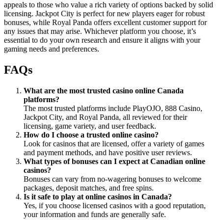
appeals to those who value a rich variety of options backed by solid
licensing. Jackpot City is perfect for new players eager for robust
bonuses, while Royal Panda offers excellent customer support for
any issues that may arise. Whichever platform you choose, it’s
essential to do your own research and ensure it aligns with your
gaming needs and preferences.
FAQs
What are the most trusted casino online Canada
platforms?
The most trusted platforms include PlayOJO, 888 Casino,
Jackpot City, and Royal Panda, all reviewed for their
licensing, game variety, and user feedback.
How do I choose a trusted online casino?
Look for casinos that are licensed, offer a variety of games
and payment methods, and have positive user reviews.
What types of bonuses can I expect at Canadian online
casinos?
Bonuses can vary from no-wagering bonuses to welcome
packages, deposit matches, and free spins.
Is it safe to play at online casinos in Canada?
Yes, if you choose licensed casinos with a good reputation,
your information and funds are generally safe.