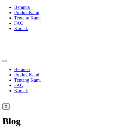
Skip
Beranda
to
Produk Kami
content
Tentang Kami
FAQ
Kontak
Beranda
Produk Kami
Tentang Kami
FAQ
Kontak
X
Blog