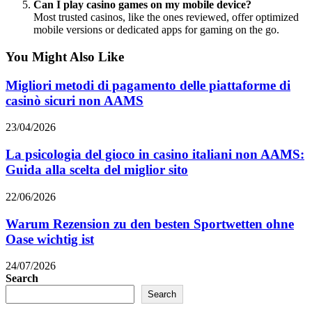
Can I play casino games on my mobile device?
Most trusted casinos, like the ones reviewed, offer optimized
mobile versions or dedicated apps for gaming on the go.
You Might Also Like
Migliori metodi di pagamento delle piattaforme di
casinò sicuri non AAMS
23/04/2026
La psicologia del gioco in casino italiani non AAMS:
Guida alla scelta del miglior sito
22/06/2026
Warum Rezension zu den besten Sportwetten ohne
Oase wichtig ist
24/07/2026
Search
Search