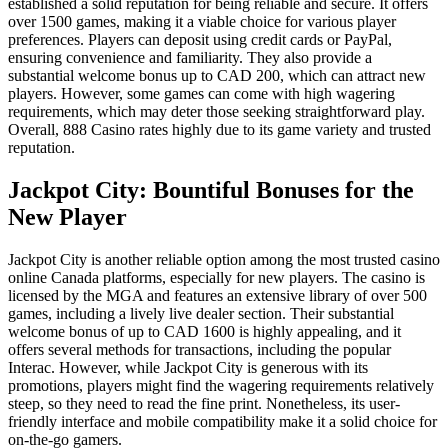
established a solid reputation for being reliable and secure. It offers
over 1500 games, making it a viable choice for various player
preferences. Players can deposit using credit cards or PayPal,
ensuring convenience and familiarity. They also provide a
substantial welcome bonus up to CAD 200, which can attract new
players. However, some games can come with high wagering
requirements, which may deter those seeking straightforward play.
Overall, 888 Casino rates highly due to its game variety and trusted
reputation.
Jackpot City: Bountiful Bonuses for the
New Player
Jackpot City is another reliable option among the most trusted casino
online Canada platforms, especially for new players. The casino is
licensed by the MGA and features an extensive library of over 500
games, including a lively live dealer section. Their substantial
welcome bonus of up to CAD 1600 is highly appealing, and it
offers several methods for transactions, including the popular
Interac. However, while Jackpot City is generous with its
promotions, players might find the wagering requirements relatively
steep, so they need to read the fine print. Nonetheless, its user-
friendly interface and mobile compatibility make it a solid choice for
on-the-go gamers.