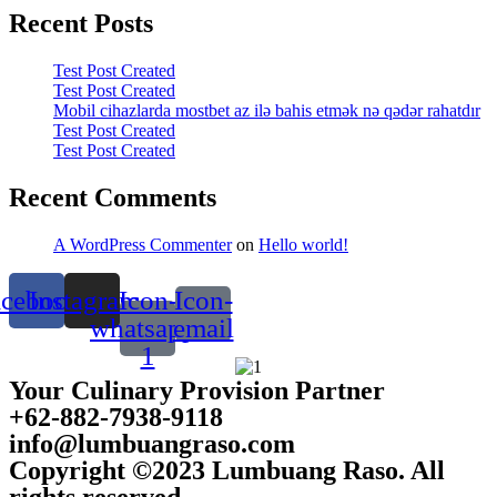
Recent Posts
Test Post Created
Test Post Created
Mobil cihazlarda mostbet az ilə bahis etmək nə qədər rahatdır
Test Post Created
Test Post Created
Recent Comments
A WordPress Commenter
on
Hello world!
acebook
Instagram
Icon-
Icon-
whatsapp-
email
1
Your Culinary Provision Partner
+62-882-7938-9118
info@lumbuangraso.com
Copyright ©2023 Lumbuang Raso. All