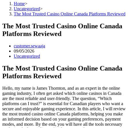
Home
>
Uncategorized
>
The Most Trusted Casino Online Canada Platforms Reviewed
The Most Trusted Casino Online Canada
Platforms Reviewed
Post
customer.sewaaja
author:
Post
09/05/2026
published:
Post
Uncategorized
category:
The Most Trusted Casino Online Canada
Platforms Reviewed
Hello, my name is James Thornton, and as an expert in the online
gaming industry, I often get asked which online casinos in Canada
are the most reliable and user-friendly. The question, “Which
platforms can I trust?” is essential for Canadian players who want a
secure and enjoyable gaming experience. In this article, I will review
the most trusted casino online Canada platforms, helping you make
an informed decision based on your gaming preferences, payment
modes, and more. By the end, you will have all the tools necessary