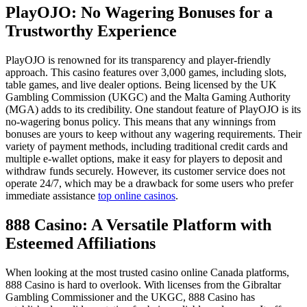
PlayOJO: No Wagering Bonuses for a
Trustworthy Experience
PlayOJO is renowned for its transparency and player-friendly
approach. This casino features over 3,000 games, including slots,
table games, and live dealer options. Being licensed by the UK
Gambling Commission (UKGC) and the Malta Gaming Authority
(MGA) adds to its credibility. One standout feature of PlayOJO is its
no-wagering bonus policy. This means that any winnings from
bonuses are yours to keep without any wagering requirements. Their
variety of payment methods, including traditional credit cards and
multiple e-wallet options, make it easy for players to deposit and
withdraw funds securely. However, its customer service does not
operate 24/7, which may be a drawback for some users who prefer
immediate assistance
top online casinos
.
888 Casino: A Versatile Platform with
Esteemed Affiliations
When looking at the most trusted casino online Canada platforms,
888 Casino is hard to overlook. With licenses from the Gibraltar
Gambling Commissioner and the UKGC, 888 Casino has