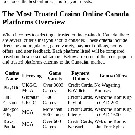
to choose the best online casino for your needs.
The Most Trusted Casino Online Canada
Platforms Overview
When it comes to selecting a trusted online casino in Canada, there
are several criteria that you should consider. These criteria include
licensing and regulation, game variety, payment options, bonus
offers, and user feedback. Each platform listed will be compared
based on these essential factors. Below are some of the most popular
and trusted platforms catering to the Canadian market.
Casino
Game
Payment
Licensing
Bonus Offers
Name
Variety
Options
UKGC,
Over 3000
Credit Cards,
No Wagering
PlayOJO
MGA
Games
E-Wallets
Bonuses
888
Gibraltar,
1500+
Credit Cards,
Welcome Bonus up
Casino
UKGC
Games
PayPal
to CAD 200
Jackpot
More than
Credit Cards,
Welcome Bonus up
MGA
City
500 Games
Interac
to CAD 1600
Royal
Over 600
Credit Cards,
Welcome Bonus
MGA
Panda
Games
Neosurf
plus Free Spins