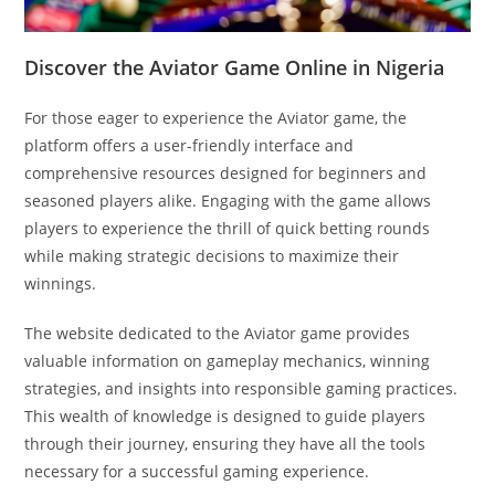
Discover the Aviator Game Online in Nigeria
For those eager to experience the Aviator game, the
platform offers a user-friendly interface and
comprehensive resources designed for beginners and
seasoned players alike. Engaging with the game allows
players to experience the thrill of quick betting rounds
while making strategic decisions to maximize their
winnings.
The website dedicated to the Aviator game provides
valuable information on gameplay mechanics, winning
strategies, and insights into responsible gaming practices.
This wealth of knowledge is designed to guide players
through their journey, ensuring they have all the tools
necessary for a successful gaming experience.