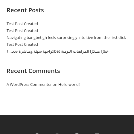
Recent Posts
Test Post Created
Test Post Created
Navigating bangbet gh feels surprisingly intuitive from the first click
Test Post Created
واجهة سهلة ومباشرة تجعل ١xbet خيارًا مبتكرًا للمراهنات اليومية
Recent Comments
A WordPress Commenter
on
Hello world!