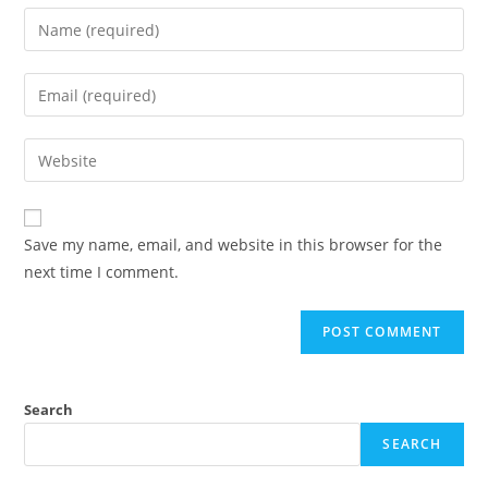
Save my name, email, and website in this browser for the
next time I comment.
Search
SEARCH