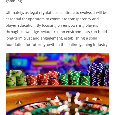
gambling.
Ultimately, as legal regulations continue to evolve, it will be
essential for operators to commit to transparency and
player education. By focusing on empowering players
through knowledge, Aviator casino environments can build
long-term trust and engagement, establishing a solid
foundation for future growth in the online gaming industry.