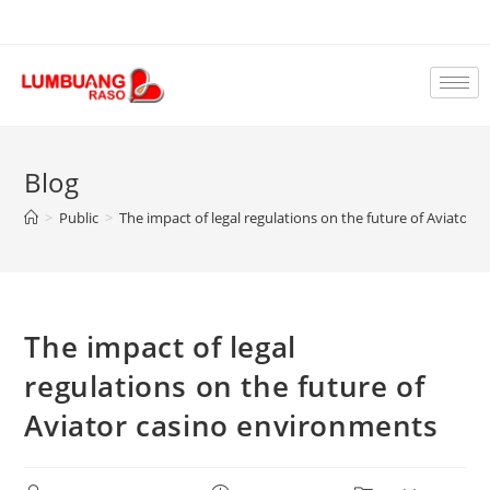
Blog
>
Public
>
The impact of legal regulations on the future of Aviator
The impact of legal
regulations on the future of
Aviator casino environments