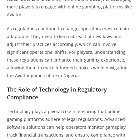
more players to engage with online gambling platforms like
Aviator.
As regulations continue to change, operators must remain
adaptable. They need to keep abreast of new laws and
adjust their practices accordingly, which can involve
significant operational shifts. For players, understanding
these regulations can enhance their gaming experience,
allowing them to make informed choices while navigating
the Aviator game online in Nigeria.
The Role of Technology in Regulatory
Compliance
Technology plays a pivotal role in ensuring that online
gaming platforms adhere to legal regulations. Advanced
software solutions can help operators monitor gameplay,
track financial transactions, and ensure compliance with