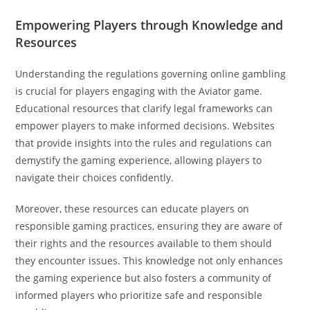
Empowering Players through Knowledge and
Resources
Understanding the regulations governing online gambling
is crucial for players engaging with the Aviator game.
Educational resources that clarify legal frameworks can
empower players to make informed decisions. Websites
that provide insights into the rules and regulations can
demystify the gaming experience, allowing players to
navigate their choices confidently.
Moreover, these resources can educate players on
responsible gaming practices, ensuring they are aware of
their rights and the resources available to them should
they encounter issues. This knowledge not only enhances
the gaming experience but also fosters a community of
informed players who prioritize safe and responsible