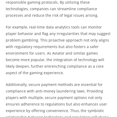
responsible gaming protocols. By utilizing these
technologies, companies can streamline compliance
processes and reduce the risk of legal issues arising.
For example, real-time data analytics tools can monitor
player behavior and flag any irregularities that may suggest
problem gambling. This proactive approach not only aligns
with regulatory requirements but also fosters a safer
environment for users. As Aviator and similar games
become more popular, the integration of technology will
likely deepen, further entrenching compliance as a core
aspect of the gaming experience.
Additionally, secure payment methods are essential for
compliance with anti-money laundering laws. Providing
players with multiple, secure payment options not only
ensures adherence to regulations but also enhances user
experience by offering convenience. Thus, the symbiotic