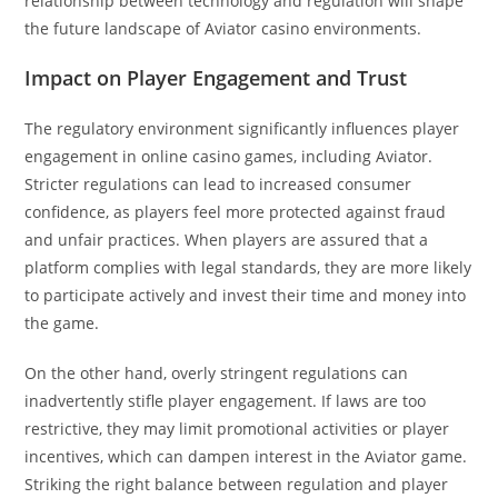
relationship between technology and regulation will shape
the future landscape of Aviator casino environments.
Impact on Player Engagement and Trust
The regulatory environment significantly influences player
engagement in online casino games, including Aviator.
Stricter regulations can lead to increased consumer
confidence, as players feel more protected against fraud
and unfair practices. When players are assured that a
platform complies with legal standards, they are more likely
to participate actively and invest their time and money into
the game.
On the other hand, overly stringent regulations can
inadvertently stifle player engagement. If laws are too
restrictive, they may limit promotional activities or player
incentives, which can dampen interest in the Aviator game.
Striking the right balance between regulation and player