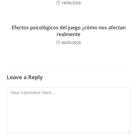
18/06/2026
Efectos psicológicos del juego ¿cómo nos afectan
realmente
06/05/2026
Leave a Reply