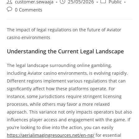
customer.sewaaja
25/05/2026
Public
0 Comments
The impact of legal regulations on the future of Aviator
casino environments
Understanding the Current Legal Landscape
The legal landscape surrounding online gambling,
including Aviator casino environments, is evolving rapidly.
Different regions implement various regulations that can
significantly affect how these platforms operate. For
instance, some jurisdictions require stringent licensing
processes, while others may favor a more relaxed
approach. This variance not only impacts operators but also
influences player access and engagement with the game. If
you’re looking to dive into the action, you can easily
https://aerialimagingresources.net/en-ng/
for essential