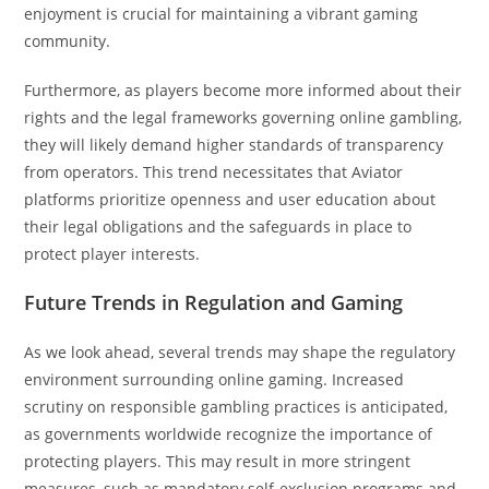
enjoyment is crucial for maintaining a vibrant gaming
community.
Furthermore, as players become more informed about their
rights and the legal frameworks governing online gambling,
they will likely demand higher standards of transparency
from operators. This trend necessitates that Aviator
platforms prioritize openness and user education about
their legal obligations and the safeguards in place to
protect player interests.
Future Trends in Regulation and Gaming
As we look ahead, several trends may shape the regulatory
environment surrounding online gaming. Increased
scrutiny on responsible gambling practices is anticipated,
as governments worldwide recognize the importance of
protecting players. This may result in more stringent
measures, such as mandatory self-exclusion programs and