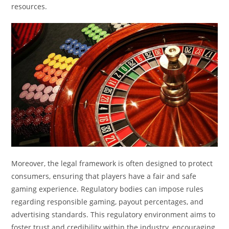
resources.
Moreover, the legal framework is often designed to protect
consumers, ensuring that players have a fair and safe
gaming experience. Regulatory bodies can impose rules
regarding responsible gaming, payout percentages, and
advertising standards. This regulatory environment aims to
foster trust and credibility within the industry, encouraging