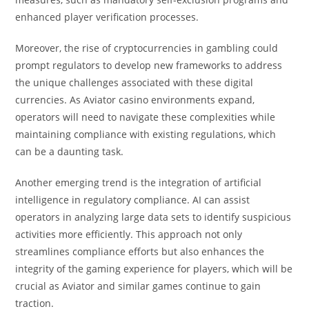
enhanced player verification processes.
Moreover, the rise of cryptocurrencies in gambling could
prompt regulators to develop new frameworks to address
the unique challenges associated with these digital
currencies. As Aviator casino environments expand,
operators will need to navigate these complexities while
maintaining compliance with existing regulations, which
can be a daunting task.
Another emerging trend is the integration of artificial
intelligence in regulatory compliance. AI can assist
operators in analyzing large data sets to identify suspicious
activities more efficiently. This approach not only
streamlines compliance efforts but also enhances the
integrity of the gaming experience for players, which will be
crucial as Aviator and similar games continue to gain
traction.