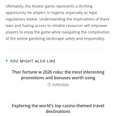
Ultimately, the Aviator game represents a thrilling
opportunity for players in Nigeria, especially as legal
regulations evolve. Understanding the implications of these
laws and having access to reliable resources will empower
players to enjoy the game while navigating the complexities
of the online gambling landscape safely and responsibly.
YOU MIGHT ALSO LIKE
Thor fortune w 2026 roku: the most interesting
promotions and bonuses worth using
25/05/2026
Exploring the world's top casino-themed travel
destinations