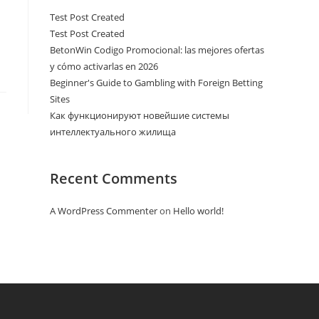
Test Post Created
Test Post Created
BetonWin Codigo Promocional: las mejores ofertas
y cómo activarlas en 2026
Beginner's Guide to Gambling with Foreign Betting
Sites
Как функционируют новейшие системы
интеллектуального жилища
Recent Comments
A WordPress Commenter
on
Hello world!