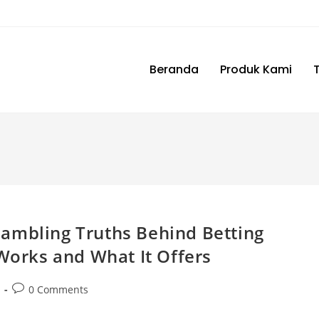
Beranda
Produk Kami
ambling Truths Behind Betting
 Works and What It Offers
0 Comments