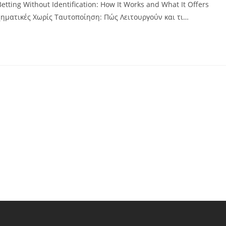
ting Without Identification: How It Works and What It Offers
χηματικές Χωρίς Ταυτοποίηση: Πώς Λειτουργούν και τι…