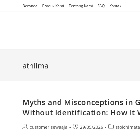
Beranda
Produk Kami
Tentang Kami
FAQ
Kontak
athlima
Myths and Misconceptions in G
Without Identification: How It
customer.sewaaja
29/05/2026
stoichimata