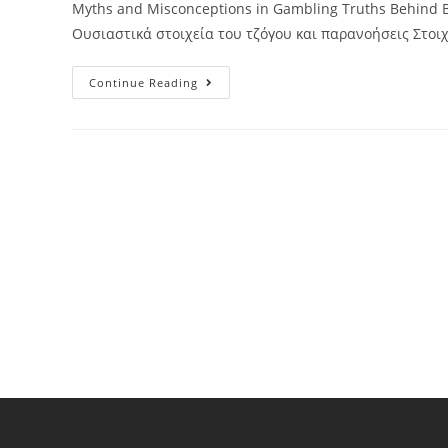
Myths and Misconceptions in Gambling Truths Behind Bet
Ουσιαστικά στοιχεία του τζόγου και παρανοήσεις Στοι
Continue Reading