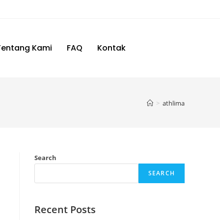
Tentang Kami
FAQ
Kontak
>
athlima
Search
SEARCH
Recent Posts