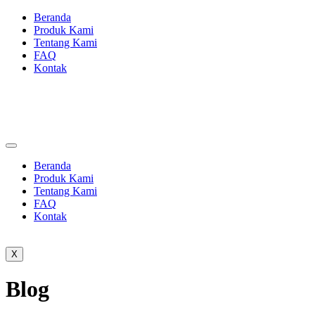
Skip
Beranda
to
Produk Kami
content
Tentang Kami
FAQ
Kontak
Beranda
Produk Kami
Tentang Kami
FAQ
Kontak
X
Blog