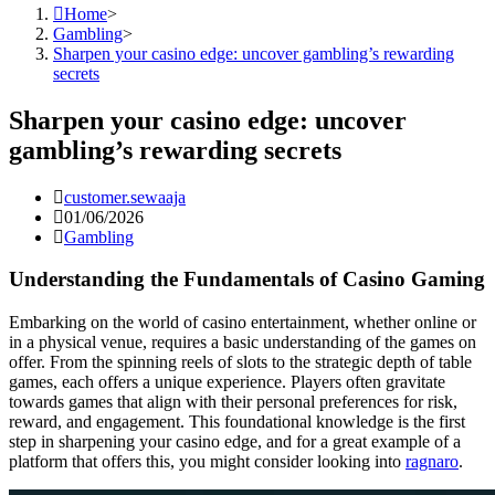
Home
>
Gambling
>
Sharpen your casino edge: uncover gambling’s rewarding
secrets
Sharpen your casino edge: uncover
gambling’s rewarding secrets
Post
customer.sewaaja
author:
Post
01/06/2026
published:
Post
Gambling
category:
Understanding the Fundamentals of Casino Gaming
Embarking on the world of casino entertainment, whether online or
in a physical venue, requires a basic understanding of the games on
offer. From the spinning reels of slots to the strategic depth of table
games, each offers a unique experience. Players often gravitate
towards games that align with their personal preferences for risk,
reward, and engagement. This foundational knowledge is the first
step in sharpening your casino edge, and for a great example of a
platform that offers this, you might consider looking into
ragnaro
.