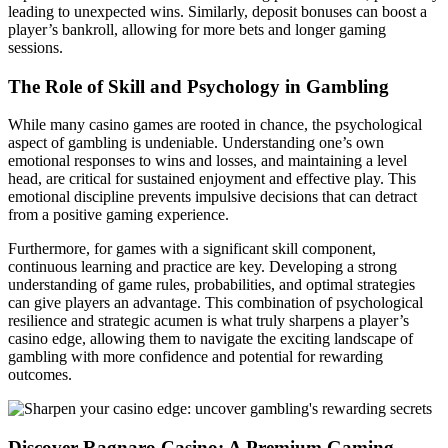
leading to unexpected wins. Similarly, deposit bonuses can boost a
player’s bankroll, allowing for more bets and longer gaming
sessions.
The Role of Skill and Psychology in Gambling
While many casino games are rooted in chance, the psychological
aspect of gambling is undeniable. Understanding one’s own
emotional responses to wins and losses, and maintaining a level
head, are critical for sustained enjoyment and effective play. This
emotional discipline prevents impulsive decisions that can detract
from a positive gaming experience.
Furthermore, for games with a significant skill component,
continuous learning and practice are key. Developing a strong
understanding of game rules, probabilities, and optimal strategies
can give players an advantage. This combination of psychological
resilience and strategic acumen is what truly sharpens a player’s
casino edge, allowing them to navigate the exciting landscape of
gambling with more confidence and potential for rewarding
outcomes.
Discover Ragnaro Casino: A Premium Gaming