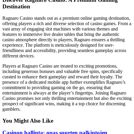
Destination
Ragnaro Casino stands out as a premium online gaming destination,
offering players a rich and diverse selection of casino games. From a
vast array of engaging slot machines with various themes and
features to immersive live dealer tables that bring the authentic
casino atmosphere directly to players, Ragnaro ensures a thrilling
experience. The platform is meticulously designed for user-
friendliness and accessibility, providing seamless gameplay across
different devices.
Players at Ragnaro Casino are treated to exciting promotions,
including generous bonuses and valuable free spins, specifically
curated to enhance their gameplay and reward their loyalty. The
presence of a dedicated mobile app further exemplifies Ragnaro’s
commitment to providing gaming on the go, ensuring that
entertainment is always at the player’s fingertips. Joining Ragnaro
Casino promises not only thrilling entertainment but also the exciting
prospect of significant wins, making it a top choice for discerning
gamblers.
You Might Also Like
Casinon hallinta: opas suurten palkintojen