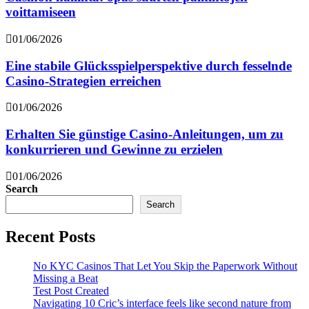
voittamiseen
01/06/2026
Eine stabile Glücksspielperspektive durch fesselnde
Casino-Strategien erreichen
01/06/2026
Erhalten Sie günstige Casino-Anleitungen, um zu
konkurrieren und Gewinne zu erzielen
01/06/2026
Search
Search
Recent Posts
No KYC Casinos That Let You Skip the Paperwork Without
Missing a Beat
Test Post Created
Navigating 10 Cric’s interface feels like second nature from