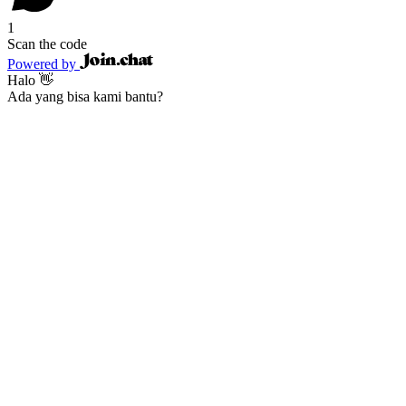
1
Scan the code
Powered by
Halo 👋
Ada yang bisa kami bantu?