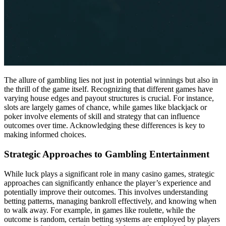
The allure of gambling lies not just in potential winnings but also in
the thrill of the game itself. Recognizing that different games have
varying house edges and payout structures is crucial. For instance,
slots are largely games of chance, while games like blackjack or
poker involve elements of skill and strategy that can influence
outcomes over time. Acknowledging these differences is key to
making informed choices.
Strategic Approaches to Gambling Entertainment
While luck plays a significant role in many casino games, strategic
approaches can significantly enhance the player’s experience and
potentially improve their outcomes. This involves understanding
betting patterns, managing bankroll effectively, and knowing when
to walk away. For example, in games like roulette, while the
outcome is random, certain betting systems are employed by players