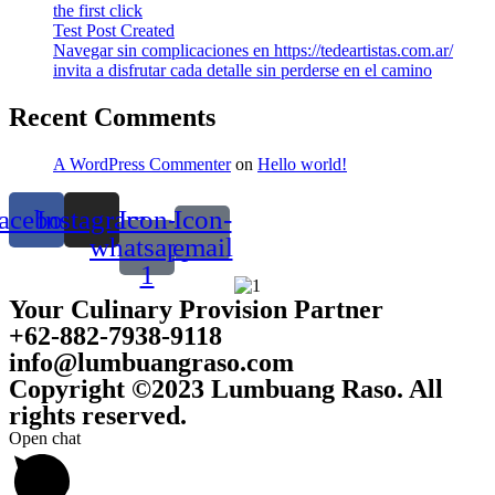
the first click
Test Post Created
Navegar sin complicaciones en https://tedeartistas.com.ar/
invita a disfrutar cada detalle sin perderse en el camino
Recent Comments
A WordPress Commenter
on
Hello world!
acebook
Instagram
Icon-
Icon-
whatsapp-
email
1
Your Culinary Provision Partner
+62-882-7938-9118
info@lumbuangraso.com
Copyright ©2023 Lumbuang Raso. All
rights reserved.
Open chat