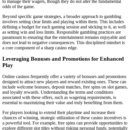
to manage their wagers, though they do not alter the fundamental
odds of the game.
Beyond specific game strategies, a broader approach to gambling
involves setting clear limits and playing within them. This includes
defining a budget for each gaming session and sticking to it, as well
as setting win and loss limits. Responsible gambling practices are
paramount to ensuring that the entertainment remains enjoyable and
does not lead to negative consequences. This disciplined mindset is
a core component of a sharp casino edge.
Leveraging Bonuses and Promotions for Enhanced
Play
Online casinos frequently offer a variety of bonuses and promotions
designed to attract new players and reward existing ones. These can
include welcome bonuses, deposit matches, free spins on slot games,
and loyalty rewards. Understanding the terms and conditions
associated with these offers, such as wagering requirements, is
essential to maximizing their value and truly benefiting from them.
For players looking to extend their playtime and increase their
chances of winning, strategic utilization of these casino incentives is
a powerful tool. For example, free spins can provide opportunities to
explore different slot titles without risking personal funds, potentially