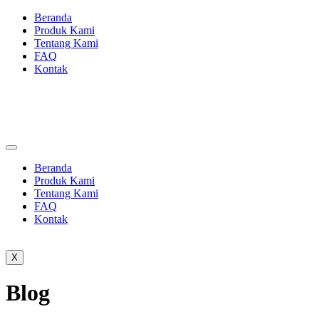
Skip
Beranda
to
Produk Kami
content
Tentang Kami
FAQ
Kontak
Beranda
Produk Kami
Tentang Kami
FAQ
Kontak
X
Blog