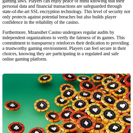
gaming laws. Players can enjoy peace of mind knowing that their
personal data and financial transactions are safeguarded through
state-of-the-art SSL encryption technology. This level of security not
only protects against potential breaches but also builds player
confidence in the reliability of the casino.
Furthermore, Mzansibet Casino undergoes regular audits by
independent organizations to verify the fairness of its games. This
commitment to transparency reinforces their dedication to providing
a trustworthy gaming environment. Players can feel secure in their
choices, knowing they are participating in a regulated and safe
online gaming platform.