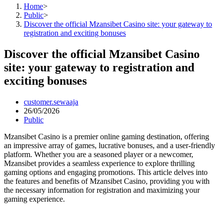
Home
>
Public
>
Discover the official Mzansibet Casino site: your gateway to
registration and exciting bonuses
Discover the official Mzansibet Casino
site: your gateway to registration and
exciting bonuses
Post
customer.sewaaja
author:
Post
26/05/2026
published:
Post
Public
category:
Mzansibet Casino is a premier online gaming destination, offering
an impressive array of games, lucrative bonuses, and a user-friendly
platform. Whether you are a seasoned player or a newcomer,
Mzansibet provides a seamless experience to explore thrilling
gaming options and engaging promotions. This article delves into
the features and benefits of Mzansibet Casino, providing you with
the necessary information for registration and maximizing your
gaming experience.