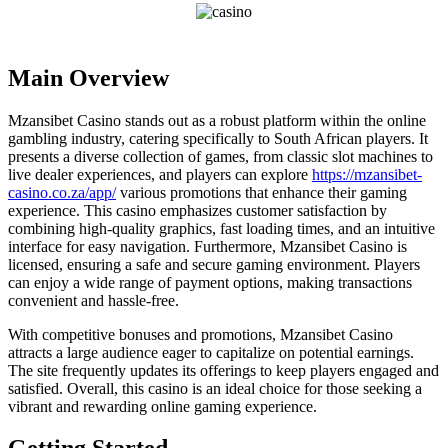
Main Overview
Mzansibet Casino stands out as a robust platform within the online
gambling industry, catering specifically to South African players. It
presents a diverse collection of games, from classic slot machines to
live dealer experiences, and players can explore
https://mzansibet-
casino.co.za/app/
various promotions that enhance their gaming
experience. This casino emphasizes customer satisfaction by
combining high-quality graphics, fast loading times, and an intuitive
interface for easy navigation. Furthermore, Mzansibet Casino is
licensed, ensuring a safe and secure gaming environment. Players
can enjoy a wide range of payment options, making transactions
convenient and hassle-free.
With competitive bonuses and promotions, Mzansibet Casino
attracts a large audience eager to capitalize on potential earnings.
The site frequently updates its offerings to keep players engaged and
satisfied. Overall, this casino is an ideal choice for those seeking a
vibrant and rewarding online gaming experience.