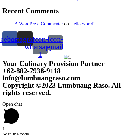
Recent Comments
A WordPress Commenter
on
Hello world!
acebook
Instagram
Icon-
Icon-
whatsapp-
email
1
Your Culinary Provision Partner
+62-882-7938-9118
info@lumbuangraso.com
Copyright ©2023 Lumbuang Raso. All
rights reserved.
Open chat
1
Scan the code