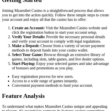
Getting Started
Joining Mzansibet Casino is a straightforward process that allows
you to get into the action quickly. Follow these simple steps to create
your account and enjoy all that the casino has to offer:
Create an Account:
Visit the Mzansibet Casino website and
click the registration button to start your account setup.
Verify Your Details:
Provide the necessary personal details
and verify your account to comply with legal regulations.
Make a Deposit:
Choose from a variety of secure payment
methods to deposit funds into your casino wallet.
Select Your Game:
Browse through an extensive library of
games, including slots, table games, and live dealer options.
Start Playing:
Enjoy your selected games and take advantage
of bonuses and promotions as you play.
Easy registration process for new users.
Access to a wide range of games instantly.
Convenient payment methods to fund your account.
Feature Analysis
To understand what makes Mzansibet Casino unique and appealing
to players, it’s essential to compare its features against competitors.