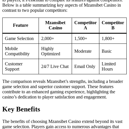
Below is a table summarizing key aspects of Mzansibet Casino in
contrast to two popular competitors:
Mzansibet
Competitor
Competitor
Feature
Casino
A
B
Game Selection
2,000+
1,500+
1,800+
Mobile
Highly
Moderate
Basic
Compatibility
Optimized
Customer
Limited
24/7 Live Chat
Email Only
Support
Hours
The comparison reveals Mzansibet’s strengths, including a broader
game selection and superior customer support. These features
contribute to an enhanced gaming experience, highlighting the
casino’s dedication to player satisfaction and engagement.
Key Benefits
The benefits of choosing Mzansibet Casino extend beyond its vast
game selection. Players gain access to numerous advantages that