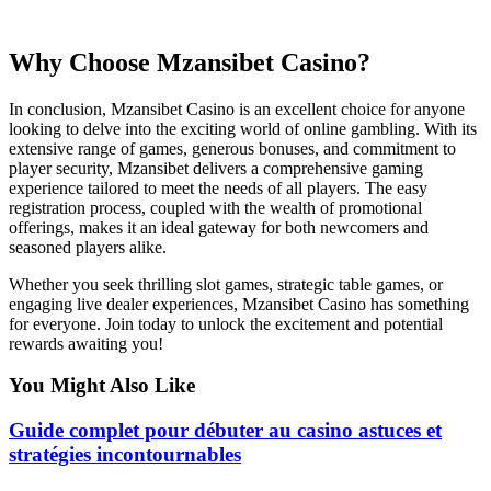
Why Choose Mzansibet Casino?
In conclusion, Mzansibet Casino is an excellent choice for anyone
looking to delve into the exciting world of online gambling. With its
extensive range of games, generous bonuses, and commitment to
player security, Mzansibet delivers a comprehensive gaming
experience tailored to meet the needs of all players. The easy
registration process, coupled with the wealth of promotional
offerings, makes it an ideal gateway for both newcomers and
seasoned players alike.
Whether you seek thrilling slot games, strategic table games, or
engaging live dealer experiences, Mzansibet Casino has something
for everyone. Join today to unlock the excitement and potential
rewards awaiting you!
You Might Also Like
Guide complet pour débuter au casino astuces et
stratégies incontournables