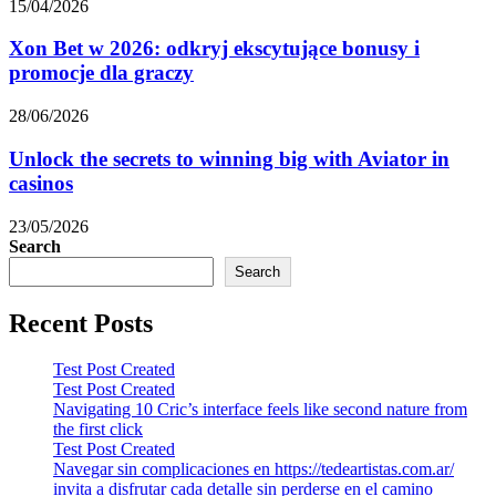
15/04/2026
Xon Bet w 2026: odkryj ekscytujące bonusy i
promocje dla graczy
28/06/2026
Unlock the secrets to winning big with Aviator in
casinos
23/05/2026
Search
Search
Recent Posts
Test Post Created
Test Post Created
Navigating 10 Cric’s interface feels like second nature from
the first click
Test Post Created
Navegar sin complicaciones en https://tedeartistas.com.ar/
invita a disfrutar cada detalle sin perderse en el camino