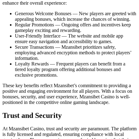
enhance their overall experience:
Generous Welcome Bonuses — New players are greeted with
appealing bonuses, which increase the chances of winning.
Regular Promotions — Ongoing offers and incentives keep
gameplay exciting and rewarding.
User-Friendly Interface — The website and mobile app
ensure easy navigation and accessibility to games.
Secure Transactions — Mzansibet prioritizes safety,
employing advanced encryption methods to protect players’
information.
Loyalty Rewards — Frequent players can benefit from a
tiered loyalty program offering additional bonuses and
exclusive promotions.
These key benefits reflect Mzansibet’s commitment to providing a
positive and engaging environment for all players. With a focus on
bonuses, security, and user experience, Mzansibet Casino is well-
positioned in the competitive online gaming landscape.
Trust and Security
At Mzansibet Casino, trust and security are paramount. The platform
is fully licensed and regulated, ensuring compliance with local