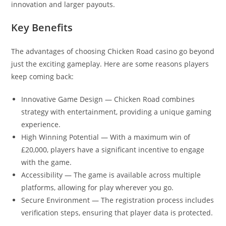
innovation and larger payouts.
Key Benefits
The advantages of choosing Chicken Road casino go beyond
just the exciting gameplay. Here are some reasons players
keep coming back:
Innovative Game Design — Chicken Road combines
strategy with entertainment, providing a unique gaming
experience.
High Winning Potential — With a maximum win of
£20,000, players have a significant incentive to engage
with the game.
Accessibility — The game is available across multiple
platforms, allowing for play wherever you go.
Secure Environment — The registration process includes
verification steps, ensuring that player data is protected.