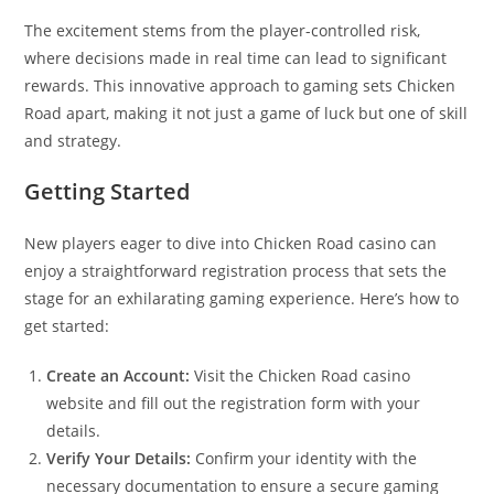
The excitement stems from the player-controlled risk,
where decisions made in real time can lead to significant
rewards. This innovative approach to gaming sets Chicken
Road apart, making it not just a game of luck but one of skill
and strategy.
Getting Started
New players eager to dive into Chicken Road casino can
enjoy a straightforward registration process that sets the
stage for an exhilarating gaming experience. Here’s how to
get started:
Create an Account:
Visit the Chicken Road casino
website and fill out the registration form with your
details.
Verify Your Details:
Confirm your identity with the
necessary documentation to ensure a secure gaming