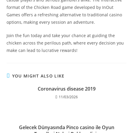
format of the Chicken Road game developed by InOut
Games offers a refreshing alternative to traditional casino
options, making every session an adventure.
Join the fun today and take your chance at guiding the
chicken across the perilous path, where every decision you
make can lead to lucrative rewards!
YOU MIGHT ALSO LIKE
Coronavirus disease 2019
11/03/2026
Gelecek Dünyasında Pinco casino ile Oyun