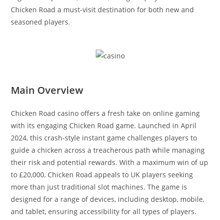
Chicken Road a must-visit destination for both new and
seasoned players.
Main Overview
Chicken Road casino offers a fresh take on online gaming
with its engaging Chicken Road game. Launched in April
2024, this crash-style instant game challenges players to
guide a chicken across a treacherous path while managing
their risk and potential rewards. With a maximum win of up
to £20,000, Chicken Road appeals to UK players seeking
more than just traditional slot machines. The game is
designed for a range of devices, including desktop, mobile,
and tablet, ensuring accessibility for all types of players.