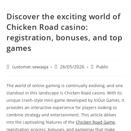
Discover the exciting world of
Chicken Road casino:
registration, bonuses, and top
games
Post
Post
Post
customer.sewaaja
26/05/2026
Public
author:
published:
category:
The world of online gaming is continually evolving, and one
standout in this landscape is Chicken Road casino. With its
unique crash-style mini-game developed by InOut Games, it
provides an interactive experience for players looking to
combine strategy and entertainment. This article delves
into the captivating features of the
Chicken Road Game
,
registration process, bonuses, and gameplay that make