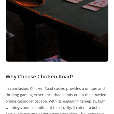
Why Choose Chicken Road?
In conclusion, Chicken Road casino provides a unique and
thrilling gaming experience that stands out in the crowded
online casino landscape. With its engaging gameplay, high
winnings, and commitment to security, it caters to both
casual players and serious gamblers alike. The interactive