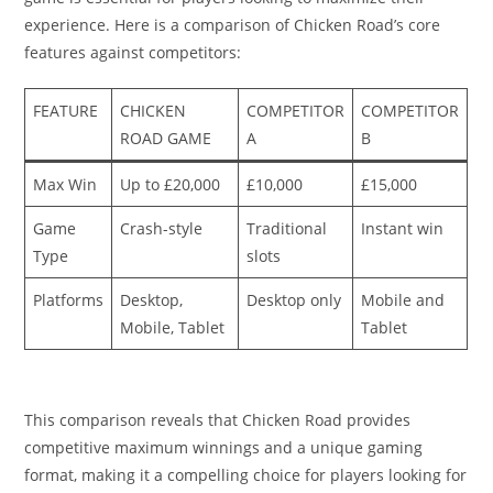
experience. Here is a comparison of Chicken Road’s core
features against competitors:
FEATURE
CHICKEN
COMPETITOR
COMPETITOR
ROAD GAME
A
B
Max Win
Up to £20,000
£10,000
£15,000
Game
Crash-style
Traditional
Instant win
Type
slots
Platforms
Desktop,
Desktop only
Mobile and
Mobile, Tablet
Tablet
This comparison reveals that Chicken Road provides
competitive maximum winnings and a unique gaming
format, making it a compelling choice for players looking for