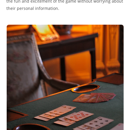
the fun and excitement of the game without worrying about
their personal information.