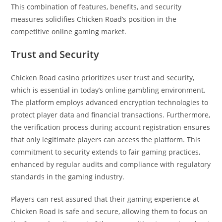
This combination of features, benefits, and security
measures solidifies Chicken Road’s position in the
competitive online gaming market.
Trust and Security
Chicken Road casino prioritizes user trust and security,
which is essential in today’s online gambling environment.
The platform employs advanced encryption technologies to
protect player data and financial transactions. Furthermore,
the verification process during account registration ensures
that only legitimate players can access the platform. This
commitment to security extends to fair gaming practices,
enhanced by regular audits and compliance with regulatory
standards in the gaming industry.
Players can rest assured that their gaming experience at
Chicken Road is safe and secure, allowing them to focus on