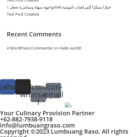
واجهة سهلة ومباشرة تجعل ١xbet خيارًا مبتكرًا للمراهنات اليومية
Test Post Created
Recent Comments
A WordPress Commenter
on
Hello world!
cebook
Instagram
Icon-
Icon-
whatsapp-
email
1
Your Culinary Provision Partner
+62-882-7938-9118
info@lumbuangraso.com
Copyright ©2023 Lumbuang Raso. All rights