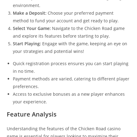
environment.
Make a Deposit:
Choose your preferred payment
method to fund your account and get ready to play.
Select Your Game:
Navigate to the Chicken Road game
and explore its features before starting to play.
Start Playing:
Engage with the game, keeping an eye on
your strategies and potential wins!
Quick registration process ensures you can start playing
in no time.
Payment methods are varied, catering to different player
preferences.
Access to exclusive bonuses as a new player enhances
your experience.
Feature Analysis
Understanding the features of the Chicken Road casino
game is essential for players looking to maximize their