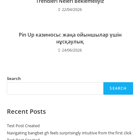
Trendleri Neleri Beklemeliyiz
22/04/2026
Pin Up казиносы: жаңа ойыншылар үшін
нұсқаулық
24/06/2026
Search
SEARCH
Recent Posts
Test Post Created
Navigating bangbet gh feels surprisingly intuitive from the first click
Test Post Created