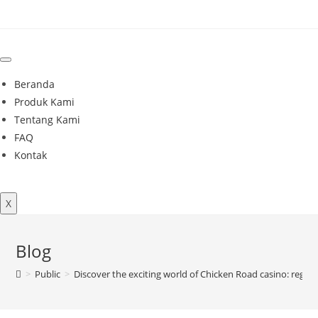
Skip
to
content
Beranda
Produk Kami
Tentang Kami
FAQ
Kontak
X
Blog
>
Public
>
Discover the exciting world of Chicken Road casino: regis