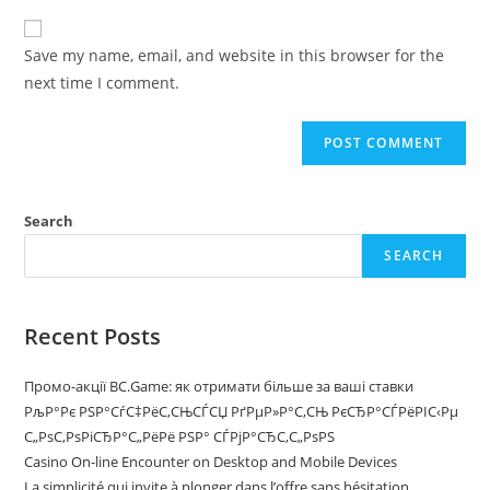
Save my name, email, and website in this browser for the
next time I comment.
Search
SEARCH
Recent Posts
Промо-акції BC.Game: як отримати більше за ваші ставки
РљР°Рє РЅР°СѓС‡РёС‚СЊСЃСЏ РґРµР»Р°С‚СЊ РєСЂР°СЃРёРІС‹Рµ
С„РѕС‚РѕРіСЂР°С„РёРё РЅР° СЃРјР°СЂС‚С„РѕРЅ
Casino On-line Encounter on Desktop and Mobile Devices
La simplicité qui invite à plonger dans l’offre sans hésitation