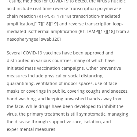
Testing methods for COVID-19 to detect the virus’s nucleic
acid include real-time reverse transcription polymerase
chain reaction (RT‑PCR),[17][18] transcription-mediated
amplification,[17][18][19] and reverse transcription loop-
mediated isothermal amplification (RT‑LAMP)[17][18] from a
nasopharyngeal swab.[20]
Several COVID-19 vaccines have been approved and
distributed in various countries, many of which have
initiated mass vaccination campaigns. Other preventive
measures include physical or social distancing,
quarantining, ventilation of indoor spaces, use of face
masks or coverings in public, covering coughs and sneezes,
hand washing, and keeping unwashed hands away from
the face. While drugs have been developed to inhibit the
virus, the primary treatment is still symptomatic, managing
the disease through supportive care, isolation, and
experimental measures.