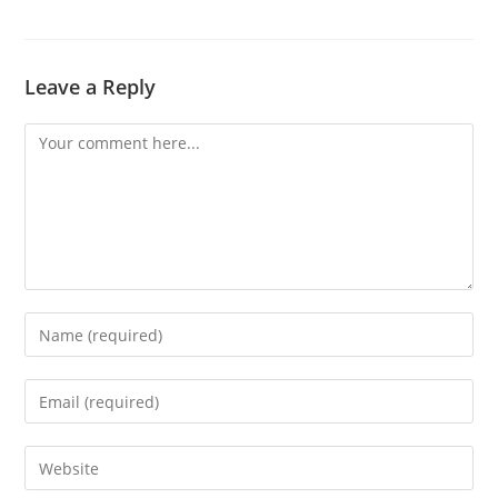
Leave a Reply