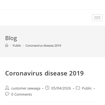
Blog
>
Public
>
Coronavirus disease 2019
Coronavirus disease 2019
customer.sewaaja
05/04/2026
Public
0 Comments