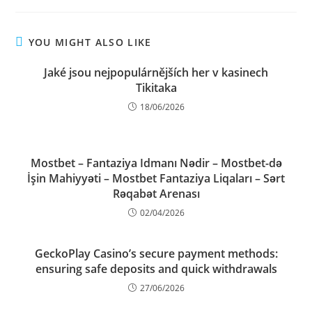
YOU MIGHT ALSO LIKE
Jaké jsou nejpopulárnějších her v kasinech
Tikitaka
18/06/2026
Mostbet – Fantaziya Idmanı Nədir – Mostbet-də
İşin Mahiyyəti – Mostbet Fantaziya Liqaları – Sərt
Rəqabət Arenası
02/04/2026
GeckoPlay Casino’s secure payment methods:
ensuring safe deposits and quick withdrawals
27/06/2026