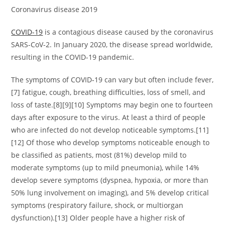
Coronavirus disease 2019
COVID-19
is a contagious disease caused by the coronavirus
SARS-CoV-2. In January 2020, the disease spread worldwide,
resulting in the COVID-19 pandemic.
The symptoms of COVID‑19 can vary but often include fever,
[7] fatigue, cough, breathing difficulties, loss of smell, and
loss of taste.[8][9][10] Symptoms may begin one to fourteen
days after exposure to the virus. At least a third of people
who are infected do not develop noticeable symptoms.[11]
[12] Of those who develop symptoms noticeable enough to
be classified as patients, most (81%) develop mild to
moderate symptoms (up to mild pneumonia), while 14%
develop severe symptoms (dyspnea, hypoxia, or more than
50% lung involvement on imaging), and 5% develop critical
symptoms (respiratory failure, shock, or multiorgan
dysfunction).[13] Older people have a higher risk of