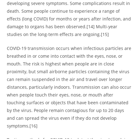
developing severe symptoms. Some complications result in
death. Some people continue to experience a range of
effects (long COVID) for months or years after infection, and
damage to organs has been observed.[14] Multi-year
studies on the long-term effects are ongoing.[15]
COVID‑19 transmission occurs when infectious particles are
breathed in or come into contact with the eyes, nose, or
mouth. The risk is highest when people are in close
proximity, but small airborne particles containing the virus
can remain suspended in the air and travel over longer
distances, particularly indoors. Transmission can also occur
when people touch their eyes, nose, or mouth after
touching surfaces or objects that have been contaminated
by the virus. People remain contagious for up to 20 days
and can spread the virus even if they do not develop
symptoms.[16]