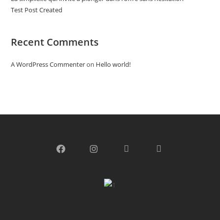
Test Post Created
Recent Comments
A WordPress Commenter
on
Hello world!